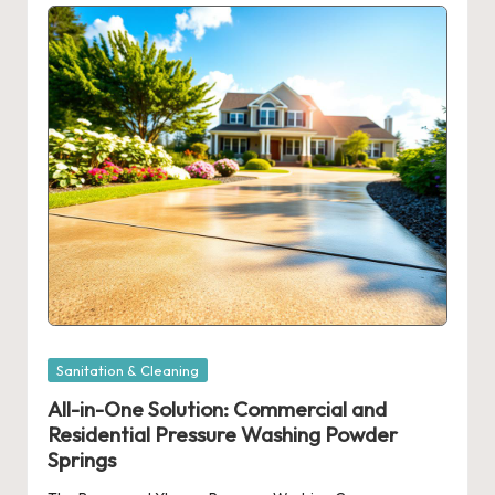
Posted
Sanitation & Cleaning
in
All-in-One Solution: Commercial and
Residential Pressure Washing Powder
Springs