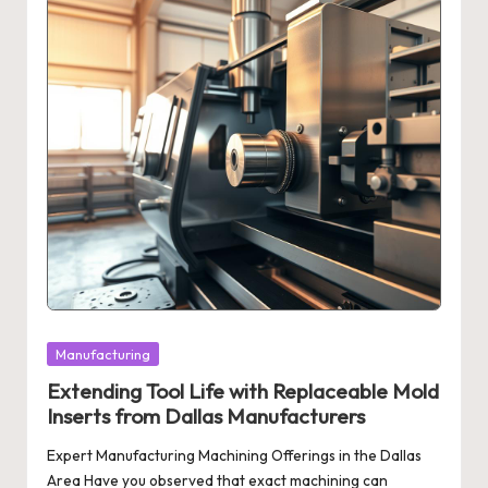
Posted
Manufacturing
in
Extending Tool Life with Replaceable Mold
Inserts from Dallas Manufacturers
Expert Manufacturing Machining Offerings in the Dallas
Area Have you observed that exact machining can