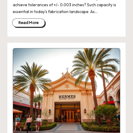
achieve tolerances of +/- 0.003 inches? Such capacity is
essential in today's fabrication landscape. As…
Read More