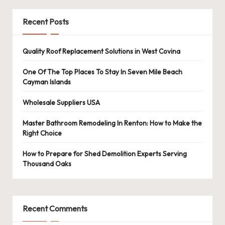
Recent Posts
Quality Roof Replacement Solutions in West Covina
One Of The Top Places To Stay In Seven Mile Beach
Cayman Islands
Wholesale Suppliers USA
Master Bathroom Remodeling In Renton: How to Make the
Right Choice
How to Prepare for Shed Demolition Experts Serving
Thousand Oaks
Recent Comments