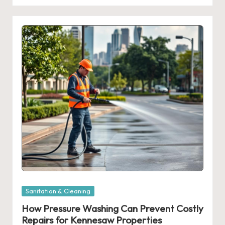
Posted
Sanitation & Cleaning
in
How Pressure Washing Can Prevent Costly
Repairs for Kennesaw Properties