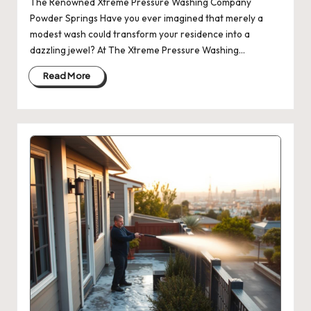
The Renowned Xtreme Pressure Washing Company
Powder Springs Have you ever imagined that merely a
modest wash could transform your residence into a
dazzling jewel? At The Xtreme Pressure Washing…
Read More