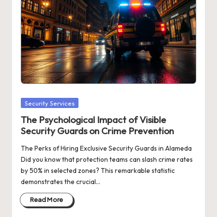
Posted
Security Services
in
The Psychological Impact of Visible
Security Guards on Crime Prevention
The Perks of Hiring Exclusive Security Guards in Alameda
Did you know that protection teams can slash crime rates
by 50% in selected zones? This remarkable statistic
demonstrates the crucial…
Read More