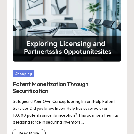
Posted
Shopping
in
Patent Monetization Through
Securitization
Safeguard Your Own Concepts using InventHelp Patent
Services Did you know InventHelp has secured over
10,000 patents since its inception? This positions them as
a leading force in securing inventors'…
Read More