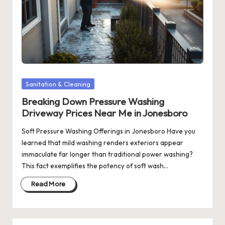
Posted
Sanitation & Cleaning
in
Breaking Down Pressure Washing
Driveway Prices Near Me in Jonesboro
Soft Pressure Washing Offerings in Jonesboro Have you
learned that mild washing renders exteriors appear
immaculate far longer than traditional power washing?
This fact exemplifies the potency of soft wash…
Read More