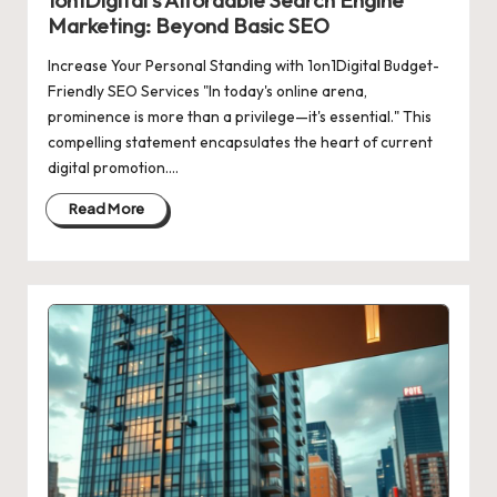
1on1Digital’s Affordable Search Engine
Marketing: Beyond Basic SEO
Increase Your Personal Standing with 1on1Digital Budget-
Friendly SEO Services "In today's online arena,
prominence is more than a privilege—it's essential." This
compelling statement encapsulates the heart of current
digital promotion.…
Read More