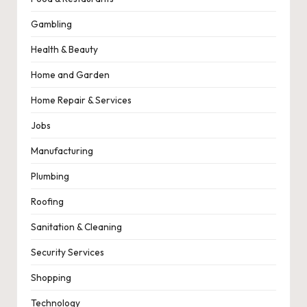
Gambling
Health & Beauty
Home and Garden
Home Repair & Services
Jobs
Manufacturing
Plumbing
Roofing
Sanitation & Cleaning
Security Services
Shopping
Technology