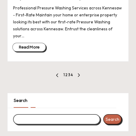
Professional Pressure Washing Services across Kennesaw
- First-Rate Maintain your home or enterprise property
looking its best with our first-rate Pressure Washing
solutions across Kennesaw. Entrust the cleanliness of
your…
Read More
Posts
1
2
3
4
PREVIOUS
NEXT
pagination
PAGE
PAGE
Search
Search