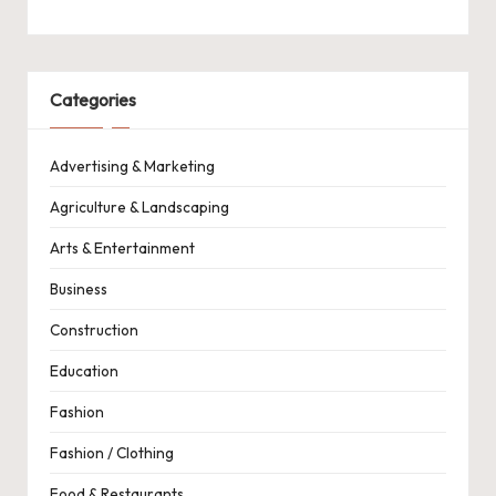
Categories
Advertising & Marketing
Agriculture & Landscaping
Arts & Entertainment
Business
Construction
Education
Fashion
Fashion / Clothing
Food & Restaurants