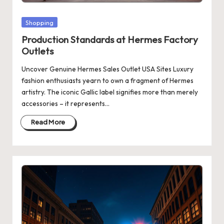
Posted
Shopping
in
Production Standards at Hermes Factory
Outlets
Uncover Genuine Hermes Sales Outlet USA Sites Luxury
fashion enthusiasts yearn to own a fragment of Hermes
artistry. The iconic Gallic label signifies more than merely
accessories – it represents…
Read More