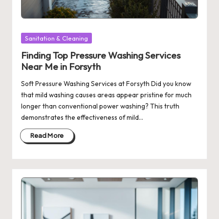
Posted
Sanitation & Cleaning
in
Finding Top Pressure Washing Services
Near Me in Forsyth
Soft Pressure Washing Services at Forsyth Did you know
that mild washing causes areas appear pristine for much
longer than conventional power washing? This truth
demonstrates the effectiveness of mild…
Read More