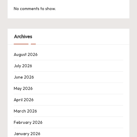
No comments to show.
Archives
August 2026
July 2026
June 2026
May 2026
April 2026
March 2026
February 2026
January 2026