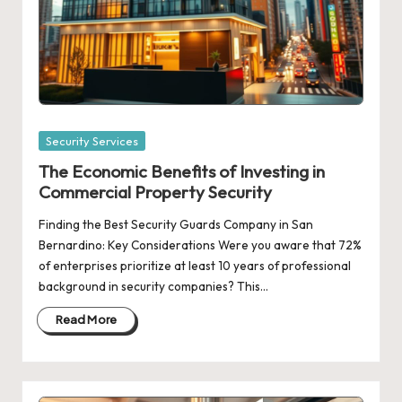
Posted
Security Services
in
The Economic Benefits of Investing in
Commercial Property Security
Finding the Best Security Guards Company in San
Bernardino: Key Considerations Were you aware that 72%
of enterprises prioritize at least 10 years of professional
background in security companies? This…
Read More