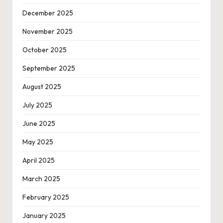
December 2025
November 2025
October 2025
September 2025
August 2025
July 2025
June 2025
May 2025
April 2025
March 2025
February 2025
January 2025