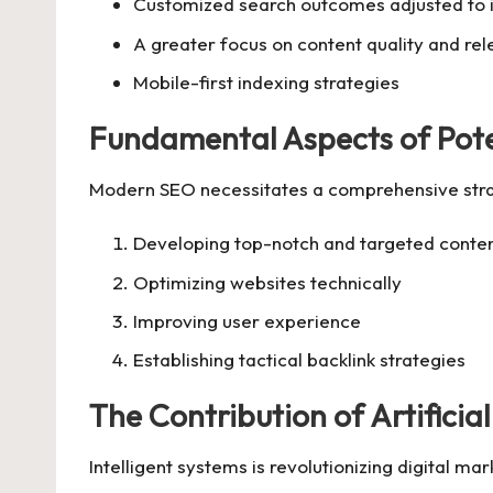
Customized search outcomes adjusted to i
A greater focus on content quality and re
Mobile-first indexing strategies
Fundamental Aspects of Pot
Modern SEO necessitates a comprehensive strat
Developing top-notch and targeted conte
Optimizing websites technically
Improving user experience
Establishing tactical backlink strategies
The Contribution of Artificia
Intelligent systems is revolutionizing digital m