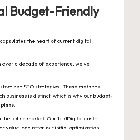
al Budget-Friendly
capsulates the heart of current digital
th over a decade of experience, we’ve
g customized SEO strategies. These methods
 business is distinct, which is why our budget-
 plans
.
he online market. Our 1on1Digital cost-
r value long after our initial optimization