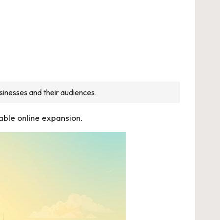
sinesses and their audiences.
able online expansion.