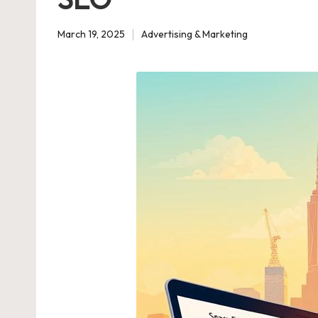
March 19, 2025
Advertising & Marketing
Posted
in