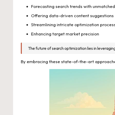
Forecasting search trends with unmatched
Offering data-driven content suggestions
Streamlining intricate optimization proces
Enhancing target market precision
The future of search optimization lies in leverag
By embracing these state-of-the-art approaches,