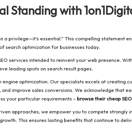
al Standing with 1on1Digit
n a privilege—it’s essential.” This compelling statement en
 of search optimization for businesses today.
 SEO services intended to reinvent your web presence. Wi
e leading spots on search result pages.
ch engine optimization. Our specialists excels at creatin
, and improve sales conversions. We acknowledge that each
ss your particular requirements –
browse their cheap SEO
iven approaches, we empower you to compete strongly in t
rowth. This ensures lasting benefits that continue to delive