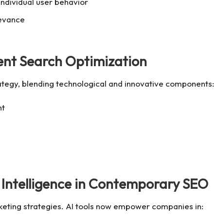
ndividual user behavior
levance
ent Search Optimization
egy, blending technological and innovative components:
nt
l Intelligence in Contemporary SEO
arketing strategies. AI tools now empower companies in: