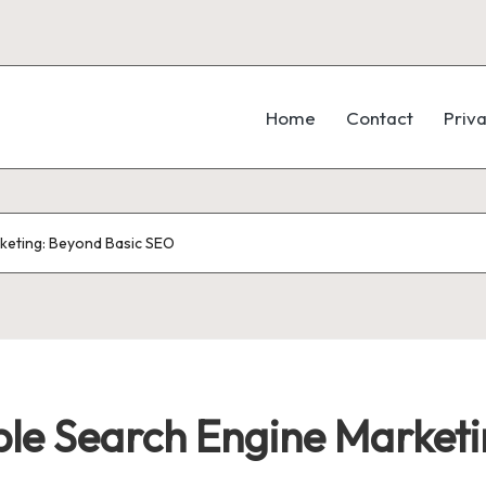
Home
Contact
Priva
rketing: Beyond Basic SEO
able Search Engine Market