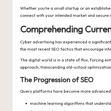
Whether you’re a small startup or an establishe
connect with your intended market and secure re
Comprehending Current
Cyber advertising has experienced a significant
the most recent SEO tactics that encourage int
The digital world is in a state of flux, forcin
approach, transcending old-school optimization
The Progression of SEO
Query platforms have become more advanced, re
machine learning algorithms that underst