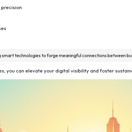
 precision
ses
ing smart technologies to forge meaningful connections between bu
 you can elevate your digital visibility and foster sustain