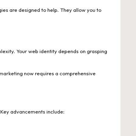
gies are designed to help. They allow you to
plexity. Your web identity depends on grasping
al marketing now requires a comprehensive
. Key advancements include: