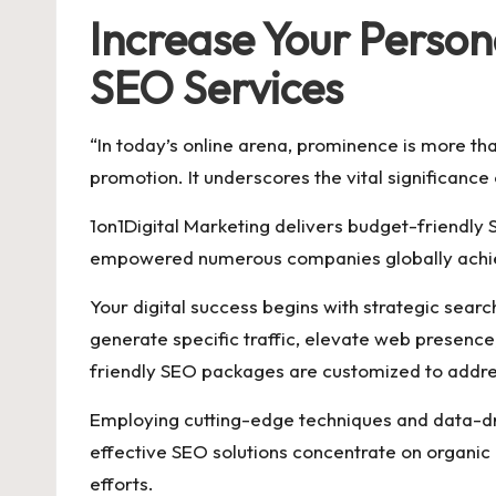
Increase Your Person
SEO Services
“In today’s online arena, prominence is more tha
promotion. It underscores the vital significance
1on1Digital Marketing delivers budget-friendly
empowered numerous companies globally achiev
Your digital success begins with strategic sear
generate specific traffic, elevate web presence
friendly SEO packages are customized to addre
Employing cutting-edge techniques and data-dr
effective SEO solutions concentrate on organic g
efforts.