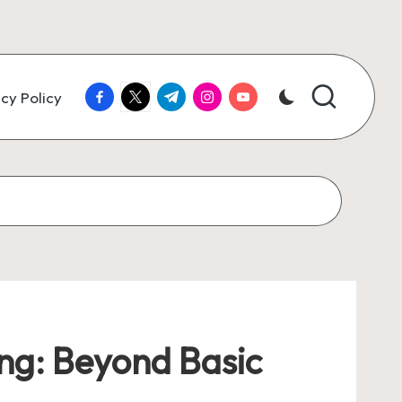
facebook.com
twitter.com
t.me
instagram.com
youtube.com
cy Policy
ing: Beyond Basic