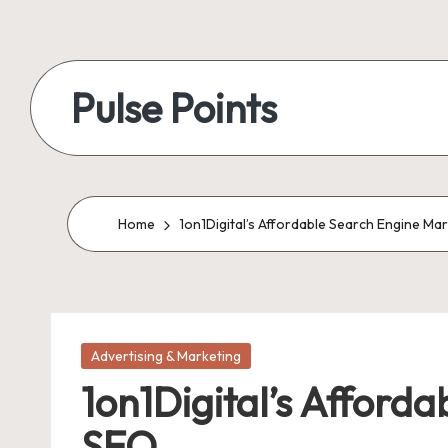
Skip
to
Pulse Points
content
Home
1on1Digital’s Affordable Search Engine Ma
Posted
Advertising & Marketing
in
1on1Digital’s Afford
SEO