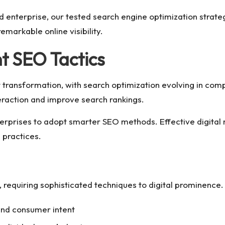
d enterprise, our tested search engine optimization strate
markable online visibility.
 SEO Tactics
 transformation, with search optimization evolving in com
eraction and improve search rankings.
g enterprises to adopt smarter SEO methods. Effective digit
 practices.
quiring sophisticated techniques to digital prominence
and consumer intent