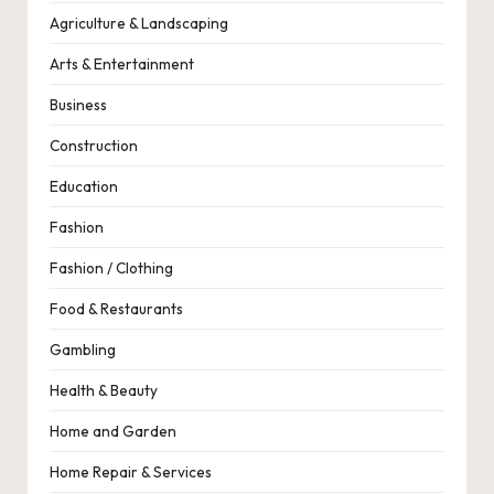
Agriculture & Landscaping
Arts & Entertainment
Business
Construction
Education
Fashion
Fashion / Clothing
Food & Restaurants
Gambling
Health & Beauty
Home and Garden
Home Repair & Services