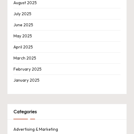
August 2025
July 2025
June 2025
May 2025
April 2025
March 2025
February 2025
January 2025
Categories
Advertising & Marketing