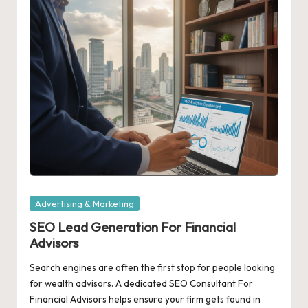
Posted
Advertising & Marketing
in
SEO Lead Generation For Financial
Advisors
Search engines are often the first stop for people looking
for wealth advisors. A dedicated SEO Consultant For
Financial Advisors helps ensure your firm gets found in