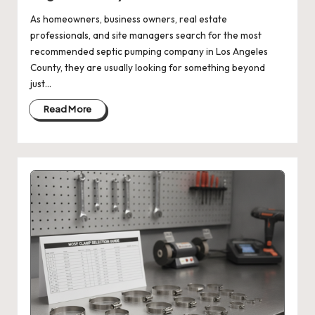
As homeowners, business owners, real estate
professionals, and site managers search for the most
recommended septic pumping company in Los Angeles
County, they are usually looking for something beyond
just…
Read More