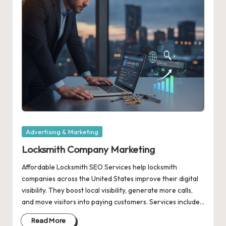
Posted
Advertising & Marketing
in
Locksmith Company Marketing
Affordable Locksmith SEO Services help locksmith
companies across the United States improve their digital
visibility. They boost local visibility, generate more calls,
and move visitors into paying customers. Services include…
Read More