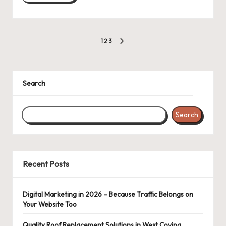
Posts
1
2
3
NEXT
pagination
PAGE
Search
Search
Recent Posts
Digital Marketing in 2026 – Because Traffic Belongs on
Your Website Too
Quality Roof Replacement Solutions in West Covina