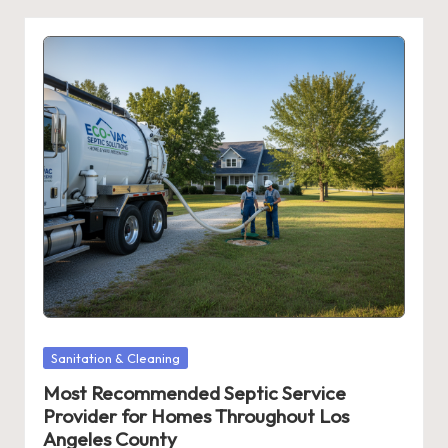
Posted
Sanitation & Cleaning
in
Most Recommended Septic Service
Provider for Homes Throughout Los
Angeles County