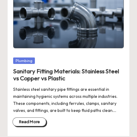
Posted
Plumbing
in
Sanitary Fitting Materials: Stainless Steel
vs Copper vs Plastic
Stainless steel sanitary pipe fittings are essential in
maintaining hygienic systems across multiple industries.
These components, including ferrules, clamps, sanitary
valves, and fittings, are built to keep fluid paths clean.…
Read More