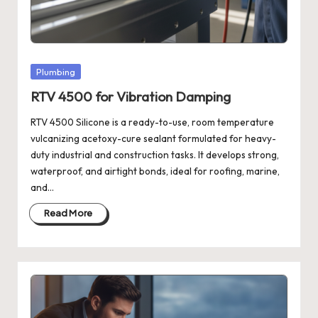
Posted
Plumbing
in
RTV 4500 for Vibration Damping
RTV 4500 Silicone is a ready-to-use, room temperature
vulcanizing acetoxy-cure sealant formulated for heavy-
duty industrial and construction tasks. It develops strong,
waterproof, and airtight bonds, ideal for roofing, marine,
and…
Read More