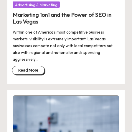
Posted
Advertising & Marketing
in
Marketing 1on1 and the Power of SEO in
Las Vegas
Within one of America's most competitive business
markets, visibility is extremely important. Las Vegas
businesses compete not only with local competitors but
also with regional and national brands spending
aggressively…
Read More