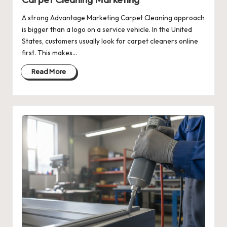
A strong Advantage Marketing Carpet Cleaning approach
is bigger than a logo on a service vehicle. In the United
States, customers usually look for carpet cleaners online
first. This makes…
Read More