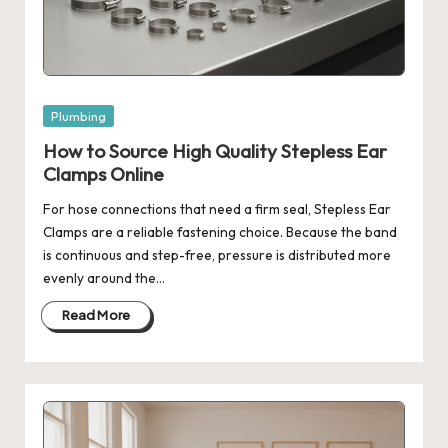
Posted
Plumbing
in
How to Source High Quality Stepless Ear
Clamps Online
For hose connections that need a firm seal, Stepless Ear
Clamps are a reliable fastening choice. Because the band
is continuous and step-free, pressure is distributed more
evenly around the…
Read More