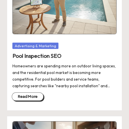
Posted
Advertising & Marketing
in
Pool Inspection SEO
Homeowners are spending more on outdoor living spaces,
and the residential pool market is becoming more
competitive. For pool builders and service teams,
capturing searches like "nearby pool installation" and…
Read More