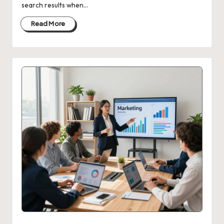
search results when…
Read More