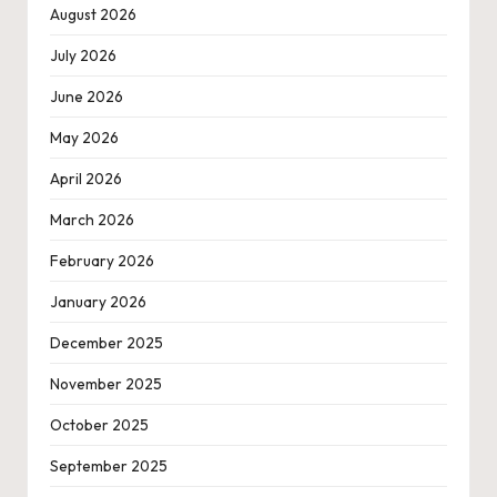
August 2026
July 2026
June 2026
May 2026
April 2026
March 2026
February 2026
January 2026
December 2025
November 2025
October 2025
September 2025