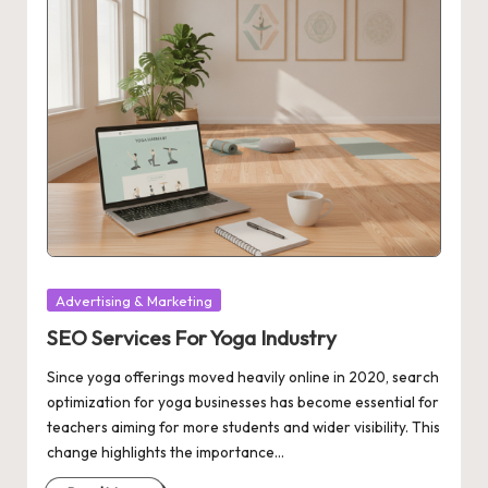
Posted
Advertising & Marketing
in
SEO Services For Yoga Industry
Since yoga offerings moved heavily online in 2020, search
optimization for yoga businesses has become essential for
teachers aiming for more students and wider visibility. This
change highlights the importance…