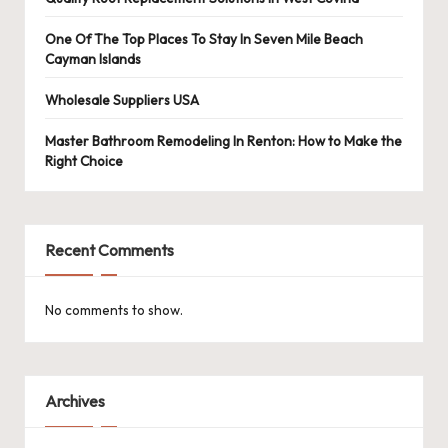
One Of The Top Places To Stay In Seven Mile Beach
Cayman Islands
Wholesale Suppliers USA
Master Bathroom Remodeling In Renton: How to Make the
Right Choice
Recent Comments
No comments to show.
Archives