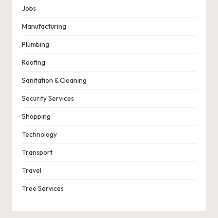
Jobs
Manufacturing
Plumbing
Roofing
Sanitation & Cleaning
Security Services
Shopping
Technology
Transport
Travel
Tree Services