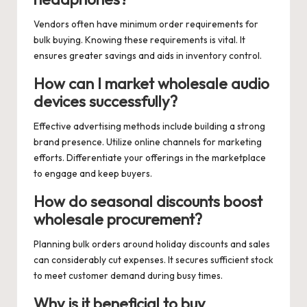
Vendors often have minimum order requirements for
bulk buying. Knowing these requirements is vital. It
ensures greater savings and aids in inventory control.
How can I market wholesale audio
devices successfully?
Effective advertising methods include building a strong
brand presence. Utilize online channels for marketing
efforts. Differentiate your offerings in the marketplace
to engage and keep buyers.
How do seasonal discounts boost
wholesale procurement?
Planning bulk orders around holiday discounts and sales
can considerably cut expenses. It secures sufficient stock
to meet customer demand during busy times.
Why is it beneficial to buy