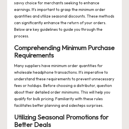
savvy choice for merchants seeking to enhance
earnings. It’s important to grasp the minimum order
quantities and utilize seasonal discounts. These methods
can significantly enhance the return of your orders.
Below are key guidelines to guide you through the
process.
Comprehending Minimum Purchase
Requirements
Many suppliers have minimum order quantities for
wholesale headphone transactions. It’s imperative to
understand these requirements to prevent unnecessary
fees or holdups. Before choosing a distributor, question
about their detailed order minimums. This will help you
qualify for bulk pricing. Familiarity with these rules
facilitates better planning and sidesteps surprises.
Utilizing Seasonal Promotions for
Better Deals