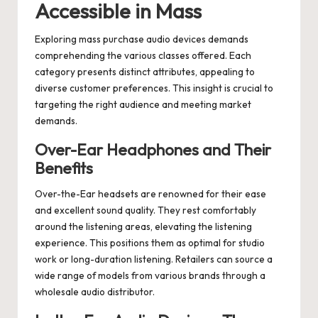
Accessible in Mass
Exploring mass purchase audio devices demands
comprehending the various classes offered. Each
category presents distinct attributes, appealing to
diverse customer preferences. This insight is crucial to
targeting the right audience and meeting market
demands.
Over-Ear Headphones and Their
Benefits
Over-the-Ear headsets are renowned for their ease
and excellent sound quality. They rest comfortably
around the listening areas, elevating the listening
experience. This positions them as optimal for studio
work or long-duration listening. Retailers can source a
wide range of models from various brands through a
wholesale audio distributor.