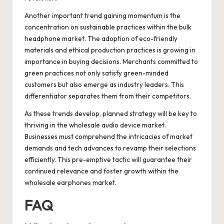
Another important trend gaining momentum is the
concentration on sustainable practices within the bulk
headphone market. The adoption of eco-friendly
materials and ethical production practices is growing in
importance in buying decisions. Merchants committed to
green practices not only satisfy green-minded
customers but also emerge as industry leaders. This
differentiator separates them from their competitors.
As these trends develop, planned strategy will be key to
thriving in the wholesale audio device market.
Businesses must comprehend the intricacies of market
demands and tech advances to revamp their selections
efficiently. This pre-emptive tactic will guarantee their
continued relevance and foster growth within the
wholesale earphones market.
FAQ