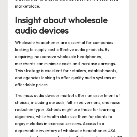
marketplace.
Insight about wholesale
audio devices
Wholesale headphones are essential for companies
looking to supply cost-effective audio products. By
acquiring inexpensive wholesale headphones,
merchants can minimize costs and increase earnings.
This strategy is excellent for retailers, establishments,
and agencies looking to offer quality audio systems at
affordable prices.
The mass audio devices market offers an assortment of
choices, including earbuds, full-sized versions, and noise
reduction types. Schools might use these for learning
objectives, while health clubs use them for clients to
enjoy melodies in exercise sessions. Access to a
dependable inventory of wholesale headphones USA