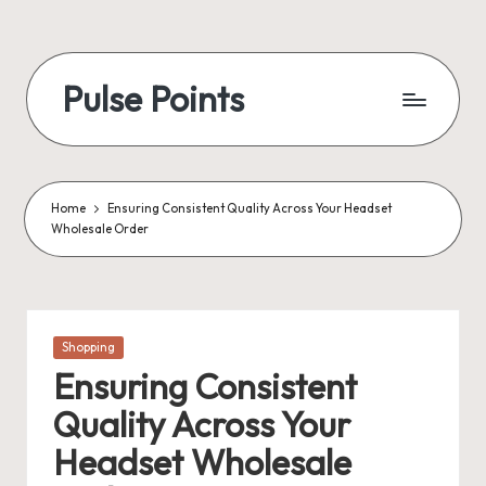
Skip
to
Pulse Points
content
Home
Ensuring Consistent Quality Across Your Headset
Wholesale Order
Posted
Shopping
in
Ensuring Consistent
Quality Across Your
Headset Wholesale