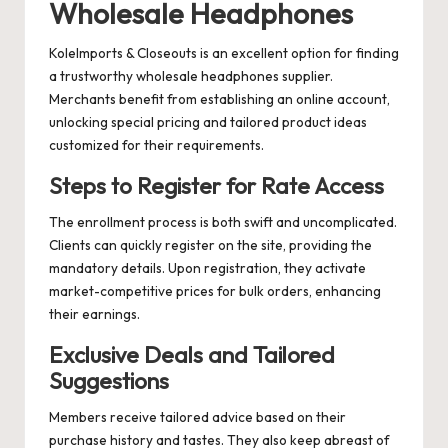
Wholesale Headphones
KoleImports & Closeouts is an excellent option for finding
a trustworthy wholesale headphones supplier.
Merchants benefit from establishing an online account,
unlocking special pricing and tailored product ideas
customized for their requirements.
Steps to Register for Rate Access
The enrollment process is both swift and uncomplicated.
Clients can quickly register on the site, providing the
mandatory details. Upon registration, they activate
market-competitive prices for bulk orders, enhancing
their earnings.
Exclusive Deals and Tailored
Suggestions
Members receive tailored advice based on their
purchase history and tastes. They also keep abreast of