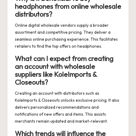
headphones from online wholesale
distributors?
Online digital wholesale vendors supply a broader
assortment and competitive pricing. They deliver a
seamless online purchasing experience. This facilitates
retailers to find the top offers on headphones.
What can I expect from creating
an account with wholesale
suppliers like KoleImports &
Closeouts?
Creating an account with distributors such as
KoleImports & Closeouts unlocks exclusive pricing. It also
delivers personalized recommendations and
notifications of new offers and items. This assists
merchants remain updated and market-relevant.
Which trends will influence the