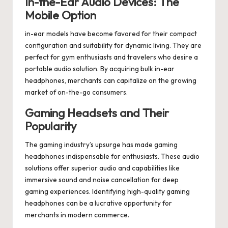
In-the-Ear Audio Devices: The
Mobile Option
in-ear models have become favored for their compact
configuration and suitability for dynamic living. They are
perfect for gym enthusiasts and travelers who desire a
portable audio solution. By acquiring bulk in-ear
headphones, merchants can capitalize on the growing
market of on-the-go consumers.
Gaming Headsets and Their
Popularity
The gaming industry’s upsurge has made gaming
headphones indispensable for enthusiasts. These audio
solutions offer superior audio and capabilities like
immersive sound and noise cancellation for deep
gaming experiences. Identifying high-quality gaming
headphones can be a lucrative opportunity for
merchants in modern commerce.