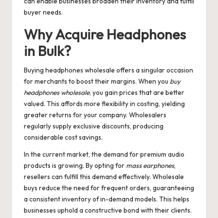
can enable businesses broaden their inventory and fulfill
buyer needs.
Why Acquire Headphones
in Bulk?
Buying headphones wholesale offers a singular occasion
for merchants to boost their margins. When you
buy
headphones wholesale
, you gain prices that are better
valued. This affords more flexibility in costing, yielding
greater returns for your company. Wholesalers
regularly supply exclusive discounts, producing
considerable cost savings.
In the current market, the demand for premium audio
products is growing. By opting for
mass earphones
,
resellers can fulfill this demand effectively. Wholesale
buys reduce the need for frequent orders, guaranteeing
a consistent inventory of in-demand models. This helps
businesses uphold a constructive bond with their clients.