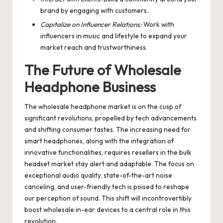
brand by engaging with customers.
Capitalize on Influencer Relations:
Work with
influencers in music and lifestyle to expand your
market reach and trustworthiness.
The Future of Wholesale
Headphone Business
The wholesale headphone market is on the cusp of
significant revolutions, propelled by tech advancements
and shifting consumer tastes. The increasing need for
smart headphones, along with the integration of
innovative functionalities, requires resellers in the bulk
headset market stay alert and adaptable. The focus on
exceptional audio quality, state-of-the-art noise
canceling, and user-friendly tech is poised to reshape
our perception of sound. This shift will incontrovertibly
boost wholesale in-ear devices to a central role in this
revolution.