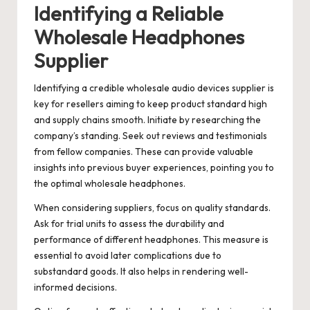
Identifying a Reliable
Wholesale Headphones
Supplier
Identifying a credible wholesale audio devices supplier is
key for resellers aiming to keep product standard high
and supply chains smooth. Initiate by researching the
company’s standing. Seek out reviews and testimonials
from fellow companies. These can provide valuable
insights into previous buyer experiences, pointing you to
the optimal wholesale headphones.
When considering suppliers, focus on quality standards.
Ask for trial units to assess the durability and
performance of different headphones. This measure is
essential to avoid later complications due to
substandard goods. It also helps in rendering well-
informed decisions.