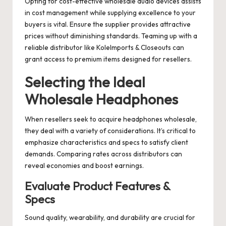
Opting for cost-effective wholesale audio devices assists
in cost management while supplying excellence to your
buyers is vital. Ensure the supplier provides attractive
prices without diminishing standards. Teaming up with a
reliable distributor like KoleImports & Closeouts can
grant access to premium items designed for resellers.
Selecting the Ideal
Wholesale Headphones
When resellers seek to acquire headphones wholesale,
they deal with a variety of considerations. It’s critical to
emphasize characteristics and specs to satisfy client
demands. Comparing rates across distributors can
reveal economies and boost earnings.
Evaluate Product Features &
Specs
Sound quality, wearability, and durability are crucial for