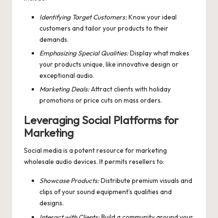
Identifying Target Customers:
Know your ideal
customers and tailor your products to their
demands.
Emphasizing Special Qualities:
Display what makes
your products unique, like innovative design or
exceptional audio.
Marketing Deals:
Attract clients with holiday
promotions or price cuts on mass orders.
Leveraging Social Platforms for
Marketing
Social media is a potent resource for marketing
wholesale audio devices. It permits resellers to:
Showcase Products:
Distribute premium visuals and
clips of your sound equipment’s qualities and
designs.
Interact with Clients:
Build a community around your