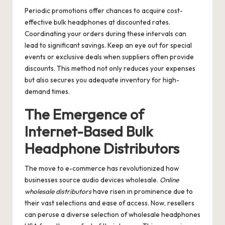
Periodic promotions offer chances to acquire cost-
effective bulk headphones at discounted rates.
Coordinating your orders during these intervals can
lead to significant savings. Keep an eye out for special
events or exclusive deals when suppliers often provide
discounts. This method not only reduces your expenses
but also secures you adequate inventory for high-
demand times.
The Emergence of
Internet-Based Bulk
Headphone Distributors
The move to e-commerce has revolutionized how
businesses source audio devices wholesale.
Online
wholesale distributors
have risen in prominence due to
their vast selections and ease of access. Now, resellers
can peruse a diverse selection of wholesale headphones