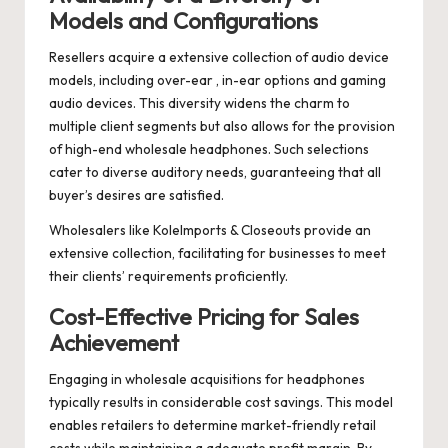
Models and Configurations
Resellers acquire a extensive collection of audio device
models, including over-ear , in-ear options and gaming
audio devices. This diversity widens the charm to
multiple client segments but also allows for the provision
of high-end wholesale headphones. Such selections
cater to diverse auditory needs, guaranteeing that all
buyer’s desires are satisfied.
Wholesalers like KoleImports & Closeouts provide an
extensive collection, facilitating for businesses to meet
their clients’ requirements proficiently.
Cost-Effective Pricing for Sales
Achievement
Engaging in wholesale acquisitions for headphones
typically results in considerable cost savings. This model
enables retailers to determine market-friendly retail