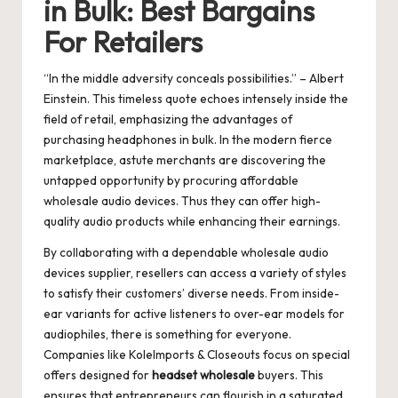
in Bulk: Best Bargains
For Retailers
“In the middle adversity conceals possibilities.” – Albert
Einstein. This timeless quote echoes intensely inside the
field of retail, emphasizing the advantages of
purchasing headphones in bulk. In the modern fierce
marketplace, astute merchants are discovering the
untapped opportunity by procuring affordable
wholesale audio devices. Thus they can offer high-
quality audio products while enhancing their earnings.
By collaborating with a dependable wholesale audio
devices supplier, resellers can access a variety of styles
to satisfy their customers’ diverse needs. From inside-
ear variants for active listeners to over-ear models for
audiophiles, there is something for everyone.
Companies like KoleImports & Closeouts focus on special
offers designed for
headset wholesale
buyers. This
ensures that entrepreneurs can flourish in a saturated