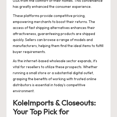
USA from the comfort of their homes. This convenience
has greatly enhanced the consumer experience.
These platforms provide competitive pricing,
empowering merchants to boost their returns. The
access of fast shipping alternatives enhances their
attractiveness, guaranteeing products are shipped
quickly. Sellers can browse a range of models and
manufacturers, helping them find the ideal items to fulfill
buyer requirements.
As the internet-based wholesale sector expands, it’s
vital for resellers to utilize these prospects. Whether
running a small store or a substantial digital outlet,
grasping the benefits of working with trusted online
distributors is essential in today’s competitive
environment.
KoleImports & Closeouts:
Your Top Pick for