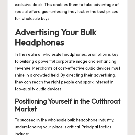
exclusive deals. This enables them to take advantage of
special offers, guaranteeing they lock in the best prices
for wholesale buys.
Advertising Your Bulk
Headphones
In the realm of wholesale headphones, promotion is key
to building a powerful corporate image and enhancing
revenue. Merchants of cost-effective audio devices must
shine in a crowded field. By directing their advertising,
they can reach the right people and spark interest in
top-quality audio devices.
Positioning Yourself in the Cutthroat
Market
To succeed in the wholesale bulk headphone industry,
understanding your place is critical. Principal tactics
include: