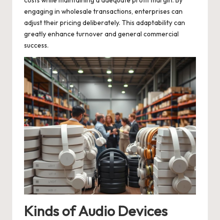
costs while maintaining a adequate profit margin. By
engaging in wholesale transactions, enterprises can
adjust their pricing deliberately. This adaptability can
greatly enhance turnover and general commercial
success.
Kinds of Audio Devices