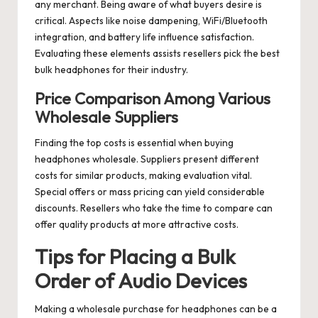
any merchant. Being aware of what buyers desire is
critical. Aspects like noise dampening, WiFi/Bluetooth
integration, and battery life influence satisfaction.
Evaluating these elements assists resellers pick the best
bulk headphones for their industry.
Price Comparison Among Various
Wholesale Suppliers
Finding the top costs is essential when buying
headphones wholesale. Suppliers present different
costs for similar products, making evaluation vital.
Special offers or mass pricing can yield considerable
discounts. Resellers who take the time to compare can
offer quality products at more attractive costs.
Tips for Placing a Bulk
Order of Audio Devices
Making a wholesale purchase for headphones can be a