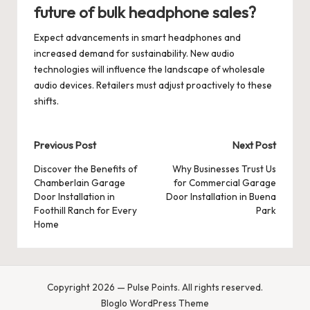
future of bulk headphone sales?
Expect advancements in smart headphones and
increased demand for sustainability. New audio
technologies will influence the landscape of wholesale
audio devices. Retailers must adjust proactively to these
shifts.
Post
Previous Post
Next Post
navigation
Discover the Benefits of
Why Businesses Trust Us
Chamberlain Garage
for Commercial Garage
Door Installation in
Door Installation in Buena
Foothill Ranch for Every
Park
Home
Copyright 2026 — Pulse Points. All rights reserved.
Bloglo WordPress Theme