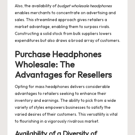
Also, the availability of
budget wholesale headphones
enables merchants to concentrate on advertising and
sales. This streamlined approach gives retailers a
market advantage, enabling them to surpass rivals.
Constructing a solid stock from bulk suppliers lowers
expenditures but also draws a broad array of customers.
Purchase Headphones
Wholesale: The
Advantages for Resellers
Opting for mass headphones delivers considerable
advantages to retailers seeking to enhance their
inventory and earnings. The ability to pick from a wide
variety of styles empowers businesses to satisfy the
varied desires of their customers. This versatility is vital
to flourishing in a vigorously rivalrous market.
Availability of a Diversity of