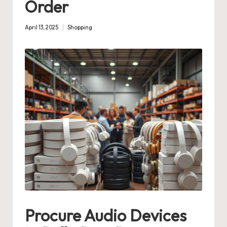
Order
April 13, 2025
Shopping
Posted
in
Procure Audio Devices