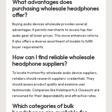
What advantages does
purchasing wholesale headphones
offer?
Buying audio devices wholesale provides several
advantages. It permits merchants to access top-tier
audio gear at lower prices. This move enhances returns.
It also offers a diverse assortment of models to fulfill
buyer requirements.
How can I find reliable wholesale
headphone suppliers?
To locate trustworthy wholesale audio device suppliers,
retailers should research suppliers’ credentials. They
should assess product quality and examine user
testimonials. Companies like KoleImports & Closeouts are
renowned for their dependability and attractive rates.
Which categories of bulk