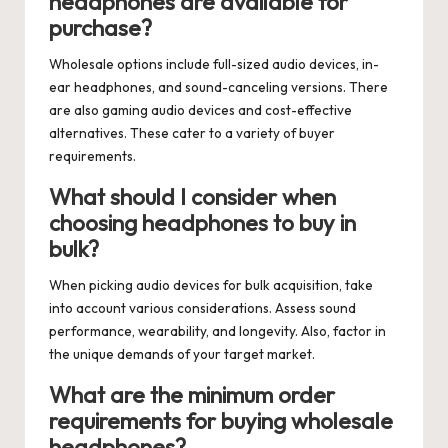
headphones are available for
purchase?
Wholesale options include full-sized audio devices, in-
ear headphones, and sound-canceling versions. There
are also gaming audio devices and cost-effective
alternatives. These cater to a variety of buyer
requirements.
What should I consider when
choosing headphones to buy in
bulk?
When picking audio devices for bulk acquisition, take
into account various considerations. Assess sound
performance, wearability, and longevity. Also, factor in
the unique demands of your target market.
What are the minimum order
requirements for buying wholesale
headphones?