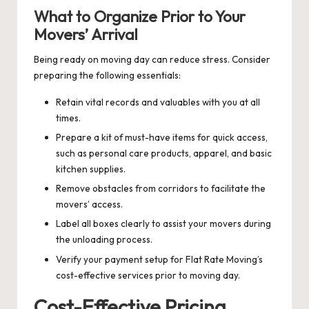
What to Organize Prior to Your
Movers’ Arrival
Being ready on moving day can reduce stress. Consider
preparing the following essentials:
Retain vital records and valuables with you at all
times.
Prepare a kit of must-have items for quick access,
such as personal care products, apparel, and basic
kitchen supplies.
Remove obstacles from corridors to facilitate the
movers’ access.
Label all boxes clearly to assist your movers during
the unloading process.
Verify your payment setup for Flat Rate Moving’s
cost-effective services prior to moving day.
Cost-Effective Pricing