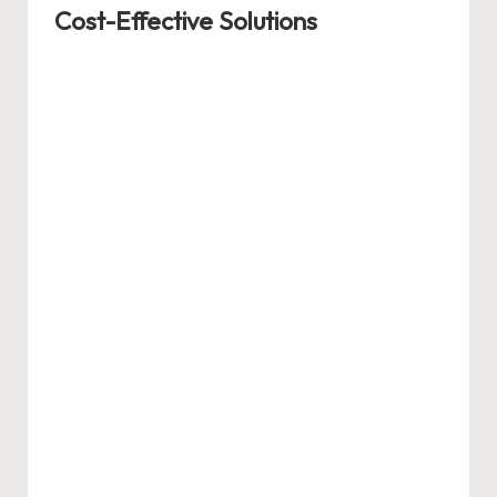
Cost-Effective Solutions