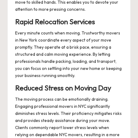
move to skilled hands. This enables you to devote your
attention to more pressing concerns.
Rapid Relocation Services
Every minute counts when moving. Trustworthy movers
in New York coordinate every aspect of your move
promptly. They operate at a brisk pace, ensuring a
structured and calm moving experience. By letting
professionals handle packing, loading, and transport,
you can focus on settling into your new home or keeping
your business running smoothly.
Reduced Stress on Moving Day
The moving process can be emotionally draining.
Engaging professional movers in NYC significantly
diminishes stress levels. Their proficiency mitigates risks
and provides steady assistance during your move.
Clients commonly report lower stress levels when
relying on dependable NYC movers, resulting in a more