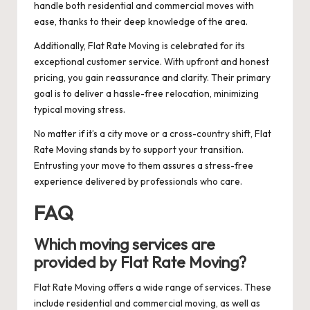
handle both residential and commercial moves with
ease, thanks to their deep knowledge of the area.
Additionally, Flat Rate Moving is celebrated for its
exceptional customer service. With upfront and honest
pricing, you gain reassurance and clarity. Their primary
goal is to deliver a hassle-free relocation, minimizing
typical moving stress.
No matter if it’s a city move or a cross-country shift, Flat
Rate Moving stands by to support your transition.
Entrusting your move to them assures a stress-free
experience delivered by professionals who care.
FAQ
Which moving services are
provided by Flat Rate Moving?
Flat Rate Moving offers a wide range of services. These
include residential and commercial moving, as well as