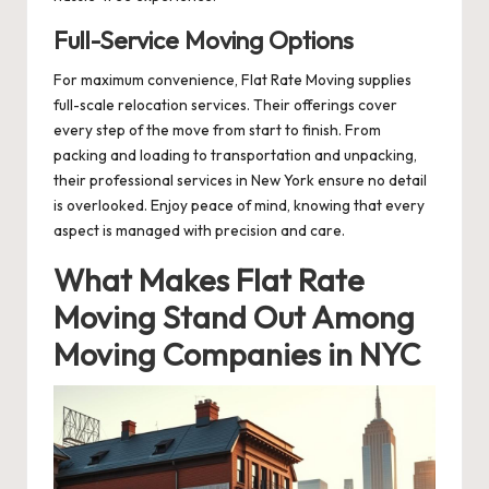
Full-Service Moving Options
For maximum convenience, Flat Rate Moving supplies
full-scale relocation services. Their offerings cover
every step of the move from start to finish. From
packing and loading to transportation and unpacking,
their professional services in New York ensure no detail
is overlooked. Enjoy peace of mind, knowing that every
aspect is managed with precision and care.
What Makes Flat Rate
Moving Stand Out Among
Moving Companies in NYC