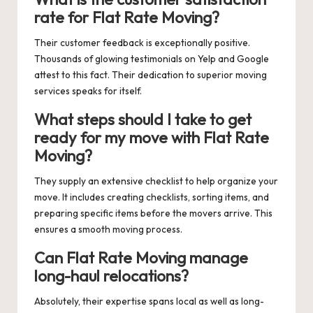
rate for Flat Rate Moving?
Their customer feedback is exceptionally positive.
Thousands of glowing testimonials on Yelp and Google
attest to this fact. Their dedication to superior moving
services speaks for itself.
What steps should I take to get
ready for my move with Flat Rate
Moving?
They supply an extensive checklist to help organize your
move. It includes creating checklists, sorting items, and
preparing specific items before the movers arrive. This
ensures a smooth moving process.
Can Flat Rate Moving manage
long-haul relocations?
Absolutely, their expertise spans local as well as long-