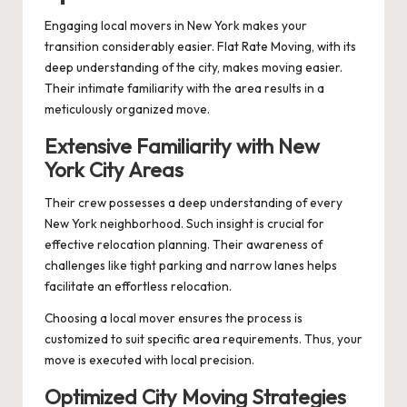
Engaging local movers in New York makes your
transition considerably easier. Flat Rate Moving, with its
deep understanding of the city, makes moving easier.
Their intimate familiarity with the area results in a
meticulously organized move.
Extensive Familiarity with New
York City Areas
Their crew possesses a deep understanding of every
New York neighborhood. Such insight is crucial for
effective relocation planning. Their awareness of
challenges like tight parking and narrow lanes helps
facilitate an effortless relocation.
Choosing a local mover ensures the process is
customized to suit specific area requirements. Thus, your
move is executed with local precision.
Optimized City Moving Strategies