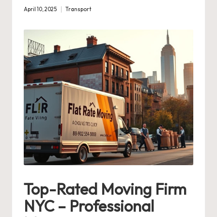
April 10, 2025
Transport
Posted
in
Top-Rated Moving Firm
NYC – Professional