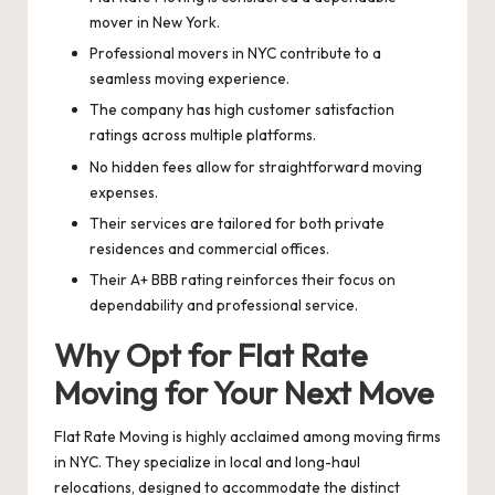
mover in New York.
Professional movers in NYC contribute to a
seamless moving experience.
The company has high customer satisfaction
ratings across multiple platforms.
No hidden fees allow for straightforward moving
expenses.
Their services are tailored for both private
residences and commercial offices.
Their A+ BBB rating reinforces their focus on
dependability and professional service.
Why Opt for Flat Rate
Moving for Your Next Move
Flat Rate Moving is highly acclaimed among moving firms
in NYC. They specialize in local and long-haul
relocations, designed to accommodate the distinct