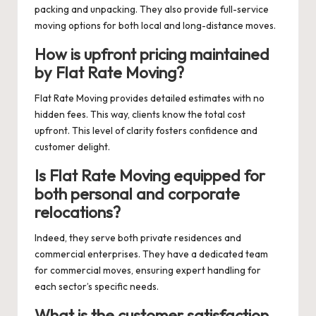
packing and unpacking. They also provide full-service
moving options for both local and long-distance moves.
How is upfront pricing maintained
by Flat Rate Moving?
Flat Rate Moving provides detailed estimates with no
hidden fees. This way, clients know the total cost
upfront. This level of clarity fosters confidence and
customer delight.
Is Flat Rate Moving equipped for
both personal and corporate
relocations?
Indeed, they serve both private residences and
commercial enterprises. They have a dedicated team
for commercial moves, ensuring expert handling for
each sector’s specific needs.
What is the customer satisfaction