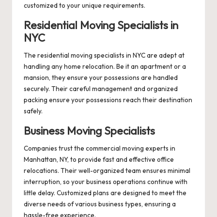
customized to your unique requirements.
Residential Moving Specialists in
NYC
The residential moving specialists in NYC are adept at
handling any home relocation. Be it an apartment or a
mansion, they ensure your possessions are handled
securely. Their careful management and organized
packing ensure your possessions reach their destination
safely.
Business Moving Specialists
Companies trust the commercial moving experts in
Manhattan, NY, to provide fast and effective office
relocations. Their well-organized team ensures minimal
interruption, so your business operations continue with
little delay. Customized plans are designed to meet the
diverse needs of various business types, ensuring a
hassle-free experience.