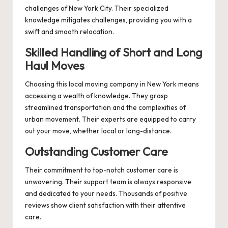
challenges of New York City. Their specialized
knowledge mitigates challenges, providing you with a
swift and smooth relocation.
Skilled Handling of Short and Long
Haul Moves
Choosing this local moving company in New York means
accessing a wealth of knowledge. They grasp
streamlined transportation and the complexities of
urban movement. Their experts are equipped to carry
out your move, whether local or long-distance.
Outstanding Customer Care
Their commitment to top-notch customer care is
unwavering. Their support team is always responsive
and dedicated to your needs. Thousands of positive
reviews show client satisfaction with their attentive
care.