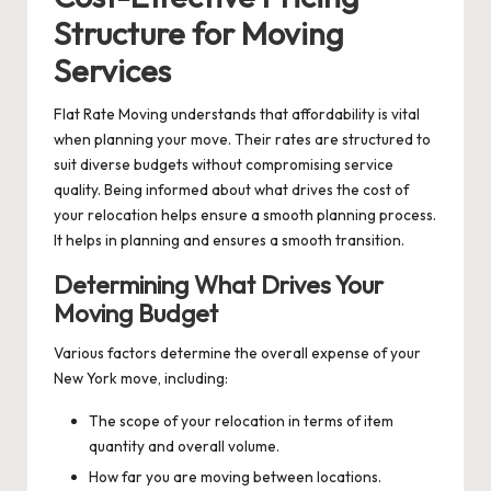
Structure for Moving
Services
Flat Rate Moving understands that affordability is vital
when planning your move. Their rates are structured to
suit diverse budgets without compromising service
quality. Being informed about what drives the cost of
your relocation helps ensure a smooth planning process.
It helps in planning and ensures a smooth transition.
Determining What Drives Your
Moving Budget
Various factors determine the overall expense of your
New York move, including:
The scope of your relocation in terms of item
quantity and overall volume.
How far you are moving between locations.