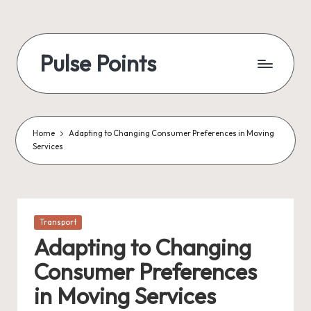
Skip
to
Pulse Points
content
Home
Adapting to Changing Consumer Preferences in Moving
Services
Posted
Transport
in
Adapting to Changing
Consumer Preferences
in Moving Services