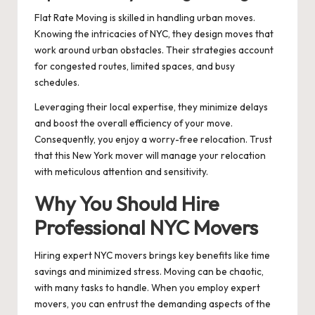
Flat Rate Moving is skilled in handling urban moves.
Knowing the intricacies of NYC, they design moves that
work around urban obstacles. Their strategies account
for congested routes, limited spaces, and busy
schedules.
Leveraging their local expertise, they minimize delays
and boost the overall efficiency of your move.
Consequently, you enjoy a worry-free relocation. Trust
that this New York mover will manage your relocation
with meticulous attention and sensitivity.
Why You Should Hire
Professional NYC Movers
Hiring expert NYC movers brings key benefits like time
savings and minimized stress. Moving can be chaotic,
with many tasks to handle. When you employ expert
movers, you can entrust the demanding aspects of the