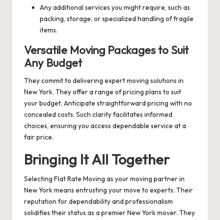
Any additional services you might require, such as
packing, storage, or specialized handling of fragile
items.
Versatile Moving Packages to Suit
Any Budget
They commit to delivering expert moving solutions in
New York. They offer a range of pricing plans to suit
your budget. Anticipate straightforward pricing with no
concealed costs. Such clarity facilitates informed
choices, ensuring you access dependable service at a
fair price.
Bringing It All Together
Selecting Flat Rate Moving as your moving partner in
New York means entrusting your move to experts. Their
reputation for dependability and professionalism
solidifies their status as a premier New York mover. They