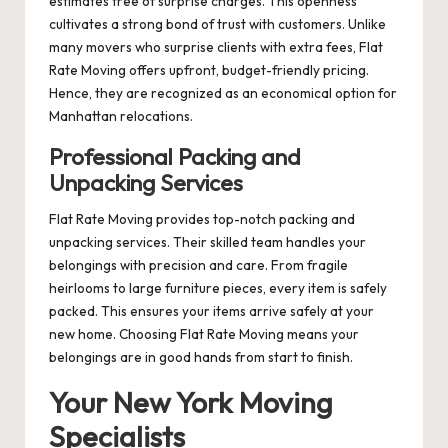
estimates free of surprise charges. This openness
cultivates a strong bond of trust with customers. Unlike
many movers who surprise clients with extra fees, Flat
Rate Moving offers upfront, budget-friendly pricing.
Hence, they are recognized as an economical option for
Manhattan relocations.
Professional Packing and
Unpacking Services
Flat Rate Moving provides top-notch packing and
unpacking services. Their skilled team handles your
belongings with precision and care. From fragile
heirlooms to large furniture pieces, every item is safely
packed. This ensures your items arrive safely at your
new home. Choosing Flat Rate Moving means your
belongings are in good hands from start to finish.
Your New York Moving
Specialists