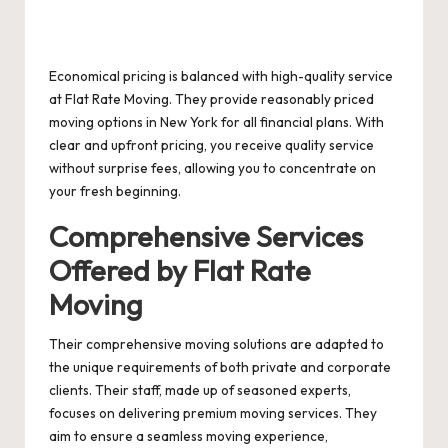
Economical pricing is balanced with high-quality service
at Flat Rate Moving. They provide reasonably priced
moving options in New York for all financial plans. With
clear and upfront pricing, you receive quality service
without surprise fees, allowing you to concentrate on
your fresh beginning.
Comprehensive Services
Offered by Flat Rate
Moving
Their comprehensive moving solutions are adapted to
the unique requirements of both private and corporate
clients. Their staff, made up of seasoned experts,
focuses on delivering premium moving services. They
aim to ensure a seamless moving experience,