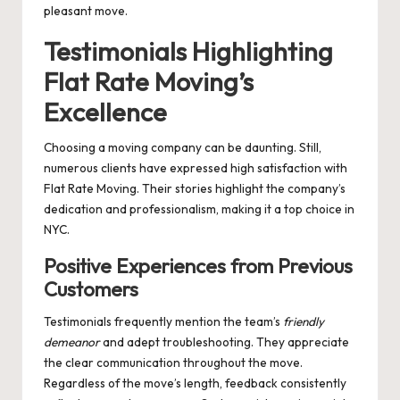
pleasant move.
Testimonials Highlighting
Flat Rate Moving’s
Excellence
Choosing a moving company can be daunting. Still,
numerous clients have expressed high satisfaction with
Flat Rate Moving. Their stories highlight the company’s
dedication and professionalism, making it a top choice in
NYC.
Positive Experiences from Previous
Customers
Testimonials frequently mention the team’s
friendly
demeanor
and adept troubleshooting. They appreciate
the clear communication throughout the move.
Regardless of the move’s length, feedback consistently