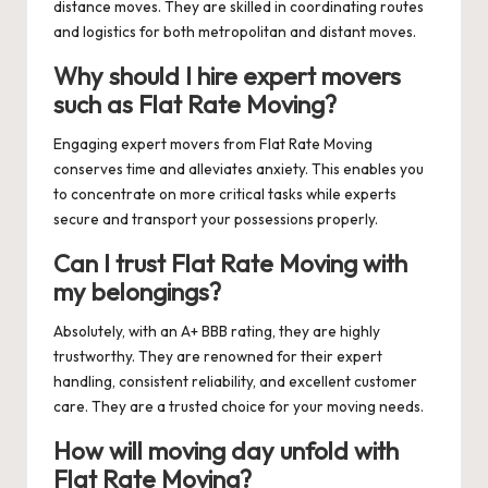
distance moves. They are skilled in coordinating routes
and logistics for both metropolitan and distant moves.
Why should I hire expert movers
such as Flat Rate Moving?
Engaging expert movers from Flat Rate Moving
conserves time and alleviates anxiety. This enables you
to concentrate on more critical tasks while experts
secure and transport your possessions properly.
Can I trust Flat Rate Moving with
my belongings?
Absolutely, with an A+ BBB rating, they are highly
trustworthy. They are renowned for their expert
handling, consistent reliability, and excellent customer
care. They are a trusted choice for your moving needs.
How will moving day unfold with
Flat Rate Moving?