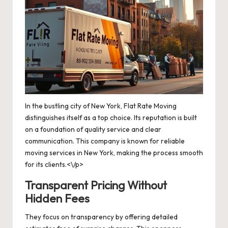
In the bustling city of New York, Flat Rate Moving
distinguishes itself as a top choice. Its reputation is built
on a foundation of quality service and clear
communication. This company is known for reliable
moving services in New York, making the process smooth
for its clients.<\/p>
Transparent Pricing Without
Hidden Fees
They focus on transparency by offering detailed