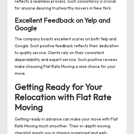
reflects a seamless process. Such consistency is crucial
for anyone desiring trustworthy movers in New York.
Excellent Feedback on Yelp and
Google
The company boasts excellent scores on both Yelp and
Google. Such positive feedback reflects their dedication
to quality service. Clients rely on their consistent
dependability and expert service. Such positive reviews
make choosing Flat Rate Moving a wise choice for your
move.
Getting Ready for Your
Relocation with Flat Rate
Moving
Getting ready in advance can make your move with Flat
Rate Moving much smoother. Their in-depth moving
checklist assists you in staying organized and well-