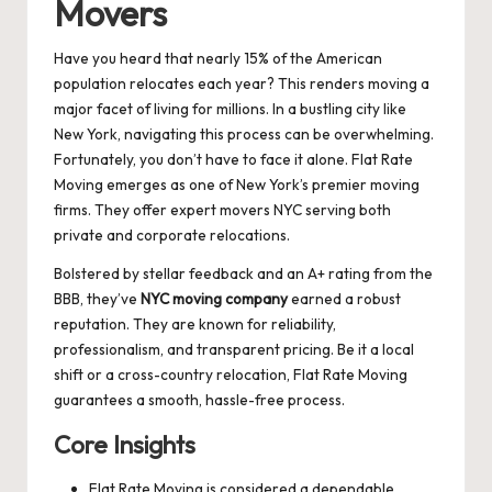
Movers
Have you heard that nearly 15% of the American
population relocates each year? This renders moving a
major facet of living for millions. In a bustling city like
New York, navigating this process can be overwhelming.
Fortunately, you don’t have to face it alone. Flat Rate
Moving emerges as one of New York’s premier moving
firms. They offer expert movers NYC serving both
private and corporate relocations.
Bolstered by stellar feedback and an A+ rating from the
BBB, they’ve
NYC moving company
earned a robust
reputation. They are known for reliability,
professionalism, and transparent pricing. Be it a local
shift or a cross-country relocation, Flat Rate Moving
guarantees a smooth, hassle-free process.
Core Insights
Flat Rate Moving is considered a dependable