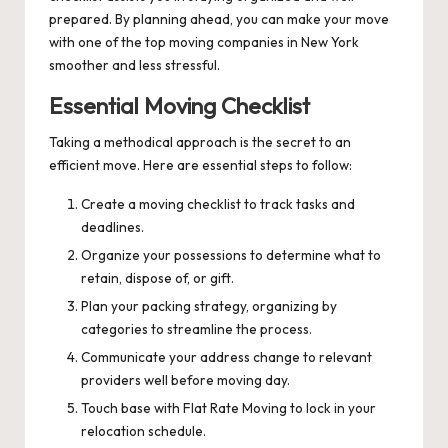
prepared. By planning ahead, you can make your move
with one of the top moving companies in New York
smoother and less stressful.
Essential Moving Checklist
Taking a methodical approach is the secret to an
efficient move. Here are essential steps to follow:
Create a moving checklist to track tasks and
deadlines.
Organize your possessions to determine what to
retain, dispose of, or gift.
Plan your packing strategy, organizing by
categories to streamline the process.
Communicate your address change to relevant
providers well before moving day.
Touch base with Flat Rate Moving to lock in your
relocation schedule.