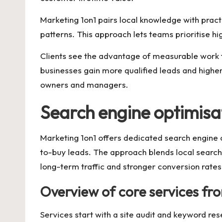
Marketing 1on1 pairs local knowledge with pract
patterns. This approach lets teams prioritise hi
Clients see the advantage of measurable work t
businesses gain more qualified leads and higher
owners and managers.
Search engine optimisa
Marketing 1on1 offers dedicated search engine o
to-buy leads. The approach blends local search op
long-term traffic and stronger conversion rates
Overview of core services fr
Services start with a site audit and keyword re