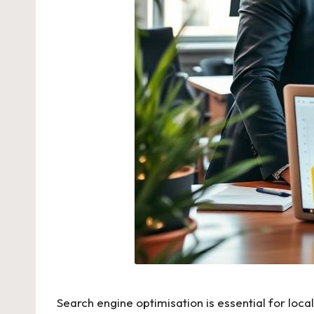
Search engine optimisation is essential for loc