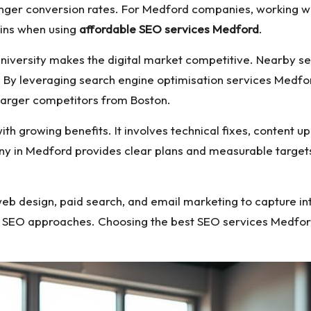
tronger conversion rates. For Medford companies, working
ains when using
affordable SEO services Medford
.
University makes the digital market competitive. Nearby s
 By leveraging search engine optimisation services Medford
arger competitors from Boston.
ith growing benefits. It involves technical fixes, content u
ny in Medford provides clear plans and measurable target
eb design, paid search, and email marketing to capture in
l SEO approaches. Choosing the best SEO services Medfor