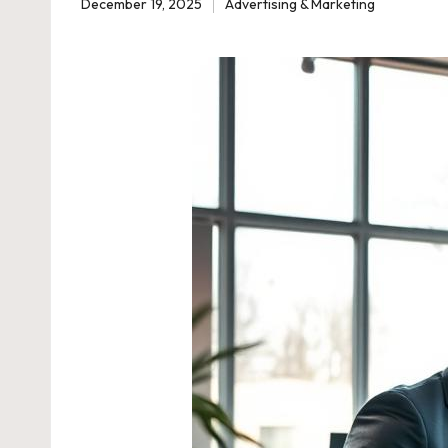
December 19, 2025
Advertising & Marketing
Posted
in