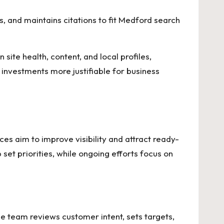
, and maintains citations to fit Medford search
te health, content, and local profiles,
 investments more justifiable for business
es aim to improve visibility and attract ready-
 set priorities, while ongoing efforts focus on
e team reviews customer intent, sets targets,