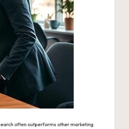
ic search often outperforms other marketing