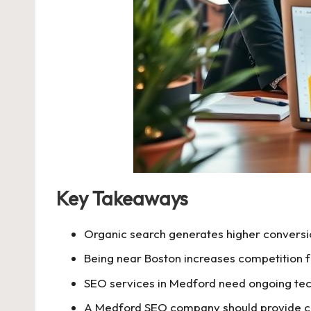
Key Takeaways
Organic search generates higher conversio
Being near Boston increases competition for
SEO services in Medford need ongoing tec
A Medford SEO company should provide cle