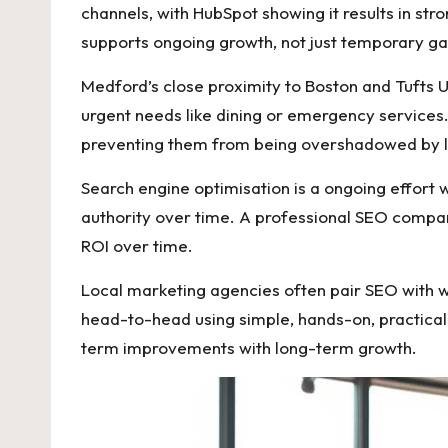
channels, with HubSpot showing it results in s
supports ongoing growth, not just temporary g
Medford’s close proximity to Boston and Tufts 
urgent needs like dining or emergency services.
preventing them from being overshadowed by l
Search engine optimisation is a ongoing effort w
authority over time. A professional SEO compa
ROI over time.
Local marketing agencies often pair SEO with w
head-to-head using simple, hands-on, practica
term improvements with long-term growth.