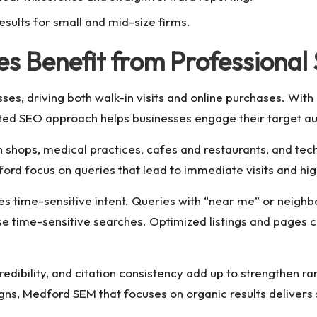
esults for small and mid-size firms.
s Benefit from Professional
ses, driving both walk-in visits and online purchases. With
geted SEO approach helps businesses engage their target au
 shops, medical practices, cafes and restaurants, and techn
ord focus on queries that lead to immediate visits and hig
es time-sensitive intent. Queries with “near me” or neig
e time-sensitive searches. Optimized listings and pages 
credibility, and citation consistency add up to strengthen 
, Medford SEM that focuses on organic results delivers s