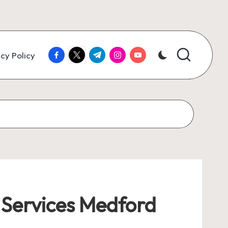
facebook.com
twitter.com
t.me
instagram.com
youtube.com
cy Policy
Services Medford