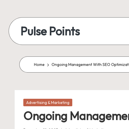
Skip
to
Pulse Points
content
Home
Ongoing Management With SEO Optimizat
Posted
Advertising & Marketing
in
Ongoing Management