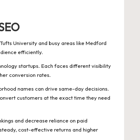
 SEO
 Tufts University and busy areas like Medford
dience efficiently.
ology startups. Each faces different visibility
her conversion rates.
hborhood names can drive same-day decisions.
convert customers at the exact time they need
rankings and decrease reliance on paid
teady, cost-effective returns and higher