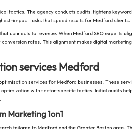
ical tactics. The agency conducts audits, tightens keywords
ghest-impact tasks that speed results for Medford clients.
hat connects to revenue. When Medford SEO experts align si
 conversion rates. This alignment makes digital marketing
tion services Medford
ptimisation services for Medford businesses. These servic
timization with sector-specific tactics. Initial audits help
.
om Marketing 1on1
search tailored to Medford and the Greater Boston area. Th