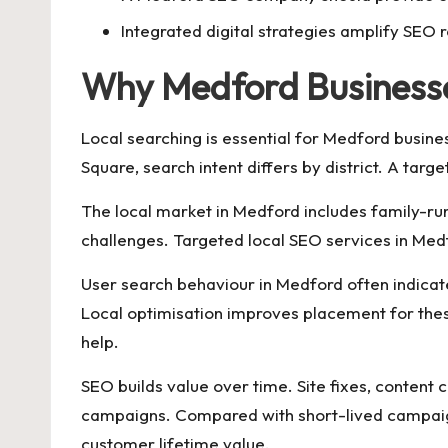
Integrated digital strategies amplify SEO r
Why Medford Businesse
Local searching is essential for Medford busines
Square, search intent differs by district. A tar
The local market in Medford includes family-run
challenges. Targeted local SEO services in Medf
User search behaviour in Medford often indicat
Local optimisation improves placement for thes
help.
SEO builds value over time. Site fixes, content 
campaigns. Compared with short-lived campaigns
customer lifetime value.