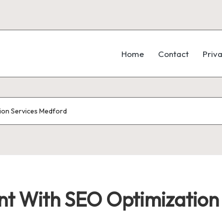
Home
Contact
Priva
ion Services Medford
 With SEO Optimization 