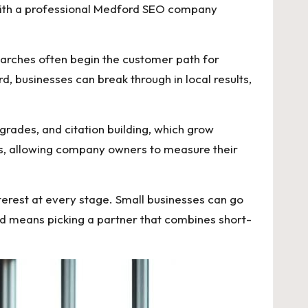
 with a professional Medford SEO company
earches often begin the customer path for
, businesses can break through in local results,
pgrades, and citation building, which grow
s, allowing company owners to measure their
terest at every stage. Small businesses can go
d means picking a partner that combines short-