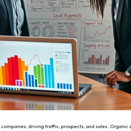
al companies, driving traffic, prospects, and sales. Organ