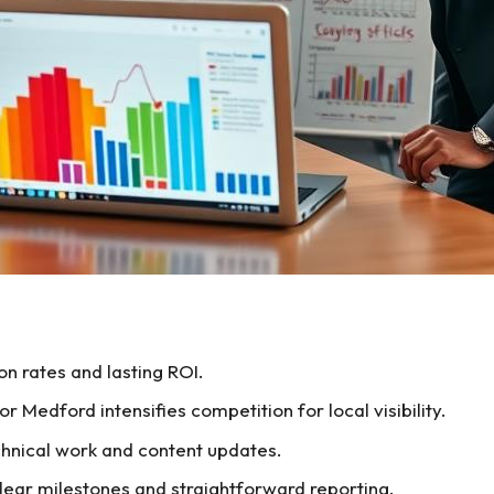
n rates and lasting ROI.
 Medford intensifies competition for local visibility.
hnical work and content updates.
ar milestones and straightforward reporting.