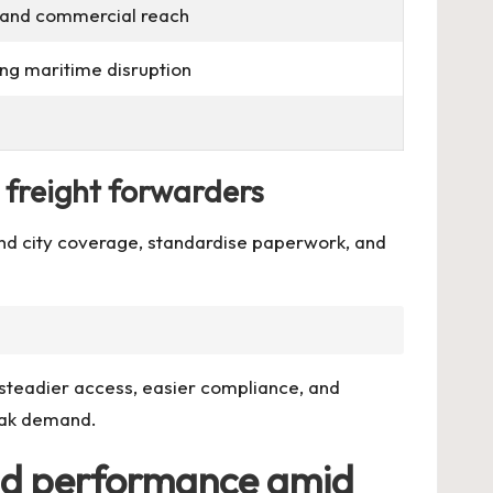
e and commercial reach
g maritime disruption
d freight forwarders
and city coverage, standardise paperwork, and
 steadier access, easier compliance, and
peak demand.
 and performance amid