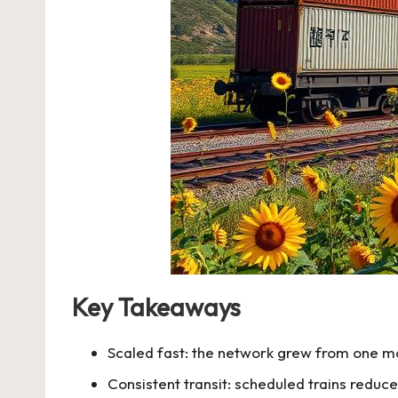
Key Takeaways
Scaled fast: the network grew from one mo
Consistent transit: scheduled trains reduce