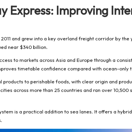
 Express: Improving Inte
in 2011 and grew into a key overland freight corridor by the
ued near $340 billion.
ccess to markets across Asia and Europe through a consis
improves timetable confidence compared with ocean-only t
products to perishable foods, with clear origin and produc
cities across more than 25 countries and ran over 10,500 se
ystem is a practical addition to sea lanes. It offers a hybr
s.