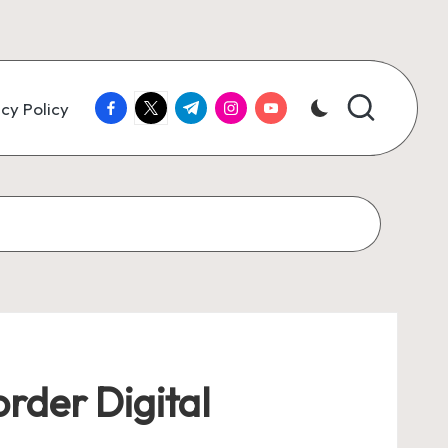
facebook.com
twitter.com
t.me
instagram.com
youtube.com
cy Policy
rder Digital