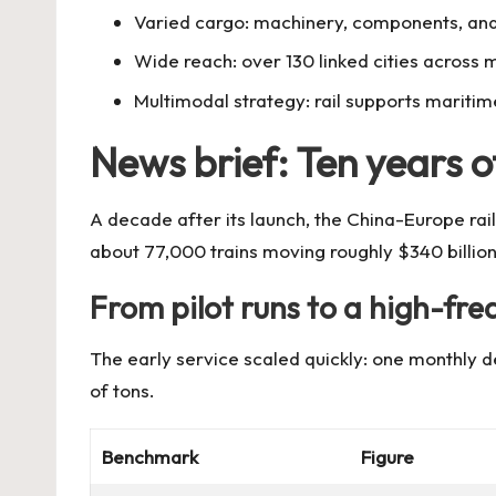
Varied cargo: machinery, components, and
Wide reach: over 130 linked cities across 
Multimodal strategy: rail supports maritim
News brief: Ten years of
A decade after its launch, the China-Europe rail
about 77,000 trains moving roughly $340 billion
From pilot runs to a high-fre
The early service scaled quickly: one monthly d
of tons.
Benchmark
Figure