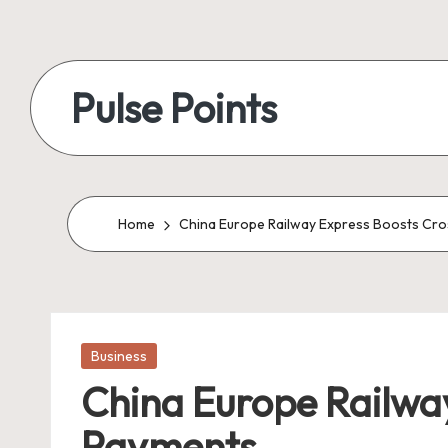
Skip
to
Pulse Points
content
Home
China Europe Railway Express Boosts Cro
Posted
Business
in
China Europe Railway
Payments