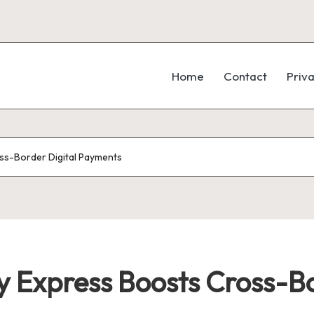
Home
Contact
Priva
ss-Border Digital Payments
 Express Boosts Cross-Bo