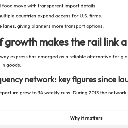
 food move with transparent import details.
multiple countries expand access for U.S. firms.
e lanes, giving planners more transport options.
 growth makes the rail link a 
way express has emerged as a reliable alternative for globa
 in goods.
quency network: key figures since la
eparture grew to 34 weekly runs. During 2013 the network re
Why it matters