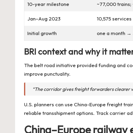
10-year milestone
~77,000 trains
Jan–Aug 2023
10,575 services 
Initial growth
one a month → 
BRI context and why it matter
The belt road initiative provided funding and 
improve punctuality.
“The corridor gives freight forwarders clearer w
U.S. planners can use China-Europe freight trai
reliable transshipment options. Track carrier a
China–Europe railway e