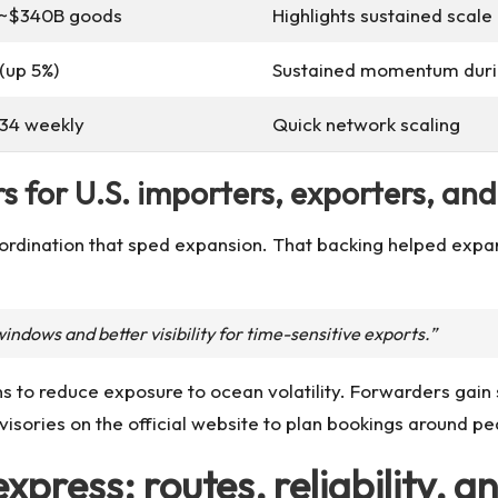
; ~$340B goods
Highlights sustained scal
(up 5%)
Sustained momentum durin
34 weekly
Quick network scaling
s for U.S. importers, exporters, an
coordination that sped expansion. That backing helped exp
indows and better visibility for time-sensitive exports.”
ns to reduce exposure to ocean volatility. Forwarders gain
dvisories on the official website to plan bookings around 
xpress: routes, reliability,