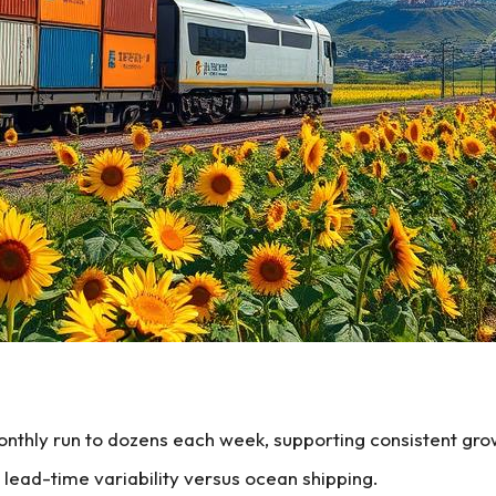
nthly run to dozens each week, supporting consistent gro
 lead-time variability versus ocean shipping.