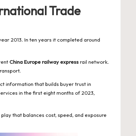
rnational Trade
 year 2013. In ten years it completed around
tent
China Europe railway express
rail network.
ransport.
t information that builds buyer trust in
rvices in the first eight months of 2023,
id play that balances cost, speed, and exposure