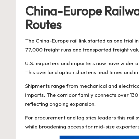
China-Europe Railway
Routes
The China-Europe rail link started as one trial 
77,000 freight runs and transported freight val
U.S. exporters and importers now have wider a
This overland option shortens lead times and 
Shipments range from mechanical and electrical 
imports. The corridor family connects over 130 
reflecting ongoing expansion.
For procurement and logistics leaders this rail s
while broadening access for mid-size exporter