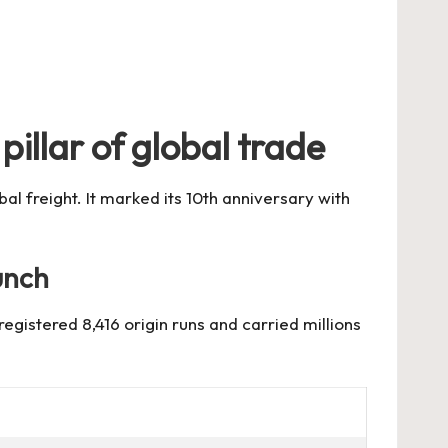
pillar of global trade
l freight. It marked its 10th anniversary with
unch
gistered 8,416 origin runs and carried millions