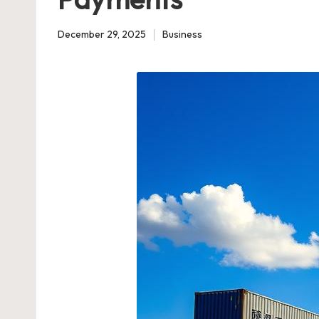
December 29, 2025
Business
Posted
in