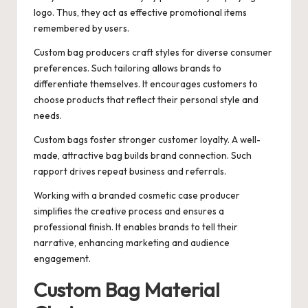
logo. Thus, they act as effective promotional items
remembered by users.
Custom bag producers craft styles for diverse consumer
preferences. Such tailoring allows brands to
differentiate themselves. It encourages customers to
choose products that reflect their personal style and
needs.
Custom bags foster stronger customer loyalty. A well-
made, attractive bag builds brand connection. Such
rapport drives repeat business and referrals.
Working with a branded cosmetic case producer
simplifies the creative process and ensures a
professional finish. It enables brands to tell their
narrative, enhancing marketing and audience
engagement.
Custom Bag Material