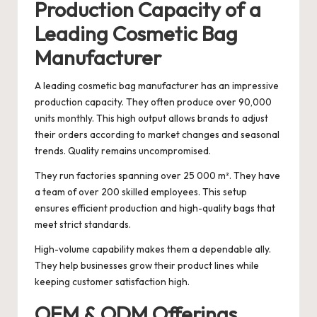
Production Capacity of a
Leading Cosmetic Bag
Manufacturer
A leading cosmetic bag manufacturer has an impressive
production capacity. They often produce over 90,000
units monthly. This high output allows brands to adjust
their orders according to market changes and seasonal
trends. Quality remains uncompromised.
They run factories spanning over 25 000 m². They have
a team of over 200 skilled employees. This setup
ensures efficient production and high-quality bags that
meet strict standards.
High-volume capability makes them a dependable ally.
They help businesses grow their product lines while
keeping customer satisfaction high.
OEM & ODM Offerings