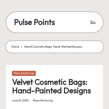
Skip
to
Pulse Points
content
Home
Velvet Cosmetic Bags: Hand-Painted Designs
Posted
Manufacturing
in
Velvet Cosmetic Bags:
Hand-Painted Designs
June 21, 2025
Manufacturing
Posted
in