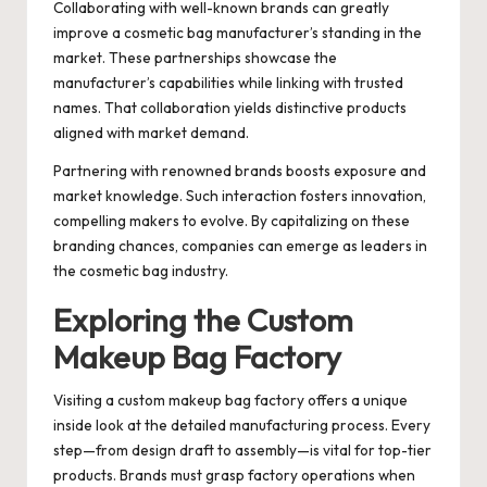
Collaborating with well-known brands can greatly
improve a cosmetic bag manufacturer’s standing in the
market. These partnerships showcase the
manufacturer’s capabilities while linking with trusted
names. That collaboration yields distinctive products
aligned with market demand.
Partnering with renowned brands boosts exposure and
market knowledge. Such interaction fosters innovation,
compelling makers to evolve. By capitalizing on these
branding chances, companies can emerge as leaders in
the cosmetic bag industry.
Exploring the Custom
Makeup Bag Factory
Visiting a custom makeup bag factory offers a unique
inside look at the detailed manufacturing process. Every
step—from design draft to assembly—is vital for top-tier
products. Brands must grasp factory operations when