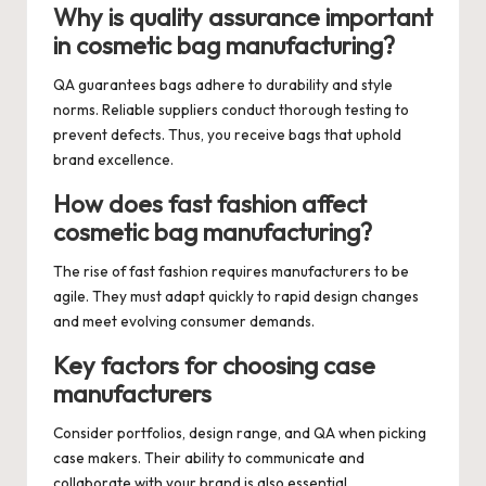
Why is quality assurance important
in cosmetic bag manufacturing?
QA guarantees bags adhere to durability and style
norms. Reliable suppliers conduct thorough testing to
prevent defects. Thus, you receive bags that uphold
brand excellence.
How does fast fashion affect
cosmetic bag manufacturing?
The rise of fast fashion requires manufacturers to be
agile. They must adapt quickly to rapid design changes
and meet evolving consumer demands.
Key factors for choosing case
manufacturers
Consider portfolios, design range, and QA when picking
case makers. Their ability to communicate and
collaborate with your brand is also essential.