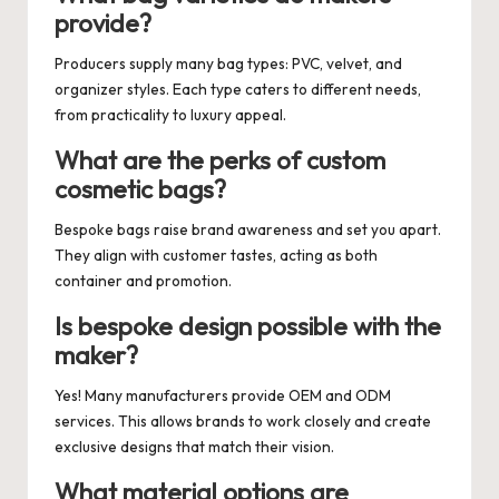
provide?
Producers supply many bag types: PVC, velvet, and
organizer styles. Each type caters to different needs,
from practicality to luxury appeal.
What are the perks of custom
cosmetic bags?
Bespoke bags raise brand awareness and set you apart.
They align with customer tastes, acting as both
container and promotion.
Is bespoke design possible with the
maker?
Yes! Many manufacturers provide OEM and ODM
services. This allows brands to work closely and create
exclusive designs that match their vision.
What material options are