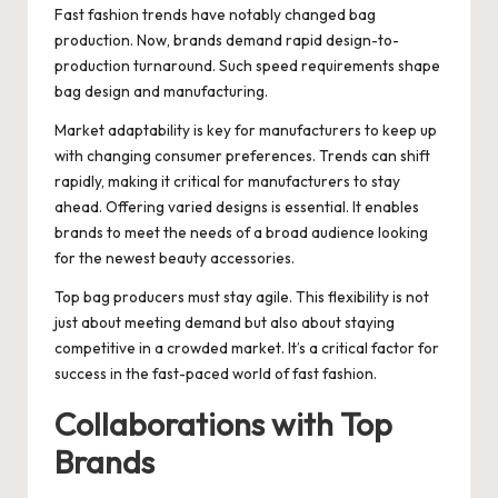
Fast fashion trends have notably changed bag
production. Now, brands demand rapid design-to-
production turnaround. Such speed requirements shape
bag design and manufacturing.
Market adaptability is key for manufacturers to keep up
with changing consumer preferences. Trends can shift
rapidly, making it critical for manufacturers to stay
ahead. Offering varied designs is essential. It enables
brands to meet the needs of a broad audience looking
for the newest beauty accessories.
Top bag producers must stay agile. This flexibility is not
just about meeting demand but also about staying
competitive in a crowded market. It’s a critical factor for
success in the fast-paced world of fast fashion.
Collaborations with Top
Brands