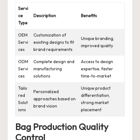
Servi
ce
Description
Benefits
Type
OEM
Customization of
Unique branding,
Servi
existing designs to fit
improved quality
ces
brand requirements
ODM
Complete design and
Access to design
Servi
manufacturing
expertise, faster
ces
solutions
time-to-market
Tailo
Unique product
Personalized
red
differentiation,
approaches based on
Solut
strong market
brand vision
ions
placement
Bag Production Quality
Control