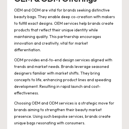
OEM and ODM are vital for brands seeking distinctive
beauty bags. They enable deep co-creation with makers
to fulfill exact designs. OEM services help brands create
products that reflect their unique identity while
maintaining quality. This partnership encourages
innovation and creativity, vital for market
differentiation.
ODM provides end-to-end design services aligned with
trends and market needs. Brands leverage seasoned
designers familiar with market shifts. They bring
concepts to life, enhancing product lines and speeding
development. Resulting in rapid launch and cost-
effectiveness.
Choosing OEM and ODM services is a strategic move for
brands aiming to strengthen their beauty market
presence. Using such bespoke services, brands create
unique bags resonating with consumers.