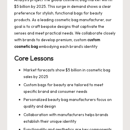
$5 billion by 2025. This surge in demand shows a clear
preference for stylish, functional bags for beauty
products. As a leading cosmetic bag manufacturer, our
goal is to craft bespoke designs that captivate the
senses and meet practical needs. We collaborate closely
with brands to develop premium, custom
custom
cosmetic bag
embodying each brand’s identity
Core Lessons
Market forecasts show $5 billion in cosmetic bag
sales by 2025
Custom bags for beauty are tailored to meet
specific brand and consumer needs
Personalized beauty bag manufacturers focus on
quality and design
Collaboration with manufacturers helps brands
establish their unique identity
Functionality and aesthetics are key components