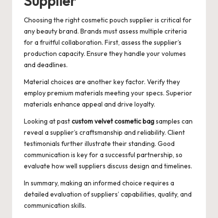
Supplier
Choosing the right cosmetic pouch supplier is critical for
any beauty brand. Brands must assess multiple criteria
for a fruitful collaboration. First, assess the supplier’s
production capacity. Ensure they handle your volumes
and deadlines.
Material choices are another key factor. Verify they
employ premium materials meeting your specs. Superior
materials enhance appeal and drive loyalty.
Looking at past
custom velvet cosmetic bag
samples can
reveal a supplier’s craftsmanship and reliability. Client
testimonials further illustrate their standing. Good
communication is key for a successful partnership, so
evaluate how well suppliers discuss design and timelines.
In summary, making an informed choice requires a
detailed evaluation of suppliers’ capabilities, quality, and
communication skills.