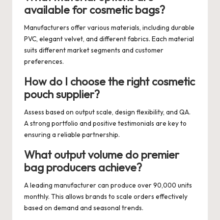
available for cosmetic bags?
Manufacturers offer various materials, including durable
PVC, elegant velvet, and different fabrics. Each material
suits different market segments and customer
preferences.
How do I choose the right cosmetic
pouch supplier?
Assess based on output scale, design flexibility, and QA.
A strong portfolio and positive testimonials are key to
ensuring a reliable partnership.
What output volume do premier
bag producers achieve?
A leading manufacturer can produce over 90,000 units
monthly. This allows brands to scale orders effectively
based on demand and seasonal trends.