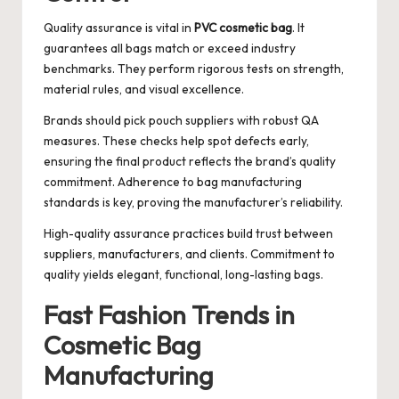
Quality assurance is vital in
PVC cosmetic bag
. It
guarantees all bags match or exceed industry
benchmarks. They perform rigorous tests on strength,
material rules, and visual excellence.
Brands should pick pouch suppliers with robust QA
measures. These checks help spot defects early,
ensuring the final product reflects the brand’s quality
commitment. Adherence to bag manufacturing
standards is key, proving the manufacturer’s reliability.
High-quality assurance practices build trust between
suppliers, manufacturers, and clients. Commitment to
quality yields elegant, functional, long-lasting bags.
Fast Fashion Trends in
Cosmetic Bag
Manufacturing