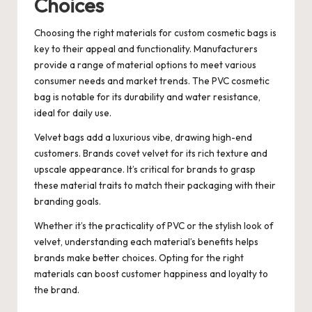
Choices
Choosing the right materials for custom cosmetic bags is
key to their appeal and functionality. Manufacturers
provide a range of material options to meet various
consumer needs and market trends. The PVC cosmetic
bag is notable for its durability and water resistance,
ideal for daily use.
Velvet bags add a luxurious vibe, drawing high-end
customers. Brands covet velvet for its rich texture and
upscale appearance. It’s critical for brands to grasp
these material traits to match their packaging with their
branding goals.
Whether it’s the practicality of PVC or the stylish look of
velvet, understanding each material’s benefits helps
brands make better choices. Opting for the right
materials can boost customer happiness and loyalty to
the brand.