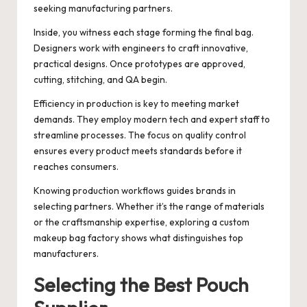
seeking manufacturing partners.
Inside, you witness each stage forming the final bag.
Designers work with engineers to craft innovative,
practical designs. Once prototypes are approved,
cutting, stitching, and QA begin.
Efficiency in production is key to meeting market
demands. They employ modern tech and expert staff to
streamline processes. The focus on quality control
ensures every product meets standards before it
reaches consumers.
Knowing production workflows guides brands in
selecting partners. Whether it’s the range of materials
or the craftsmanship expertise, exploring a custom
makeup bag factory shows what distinguishes top
manufacturers.
Selecting the Best Pouch