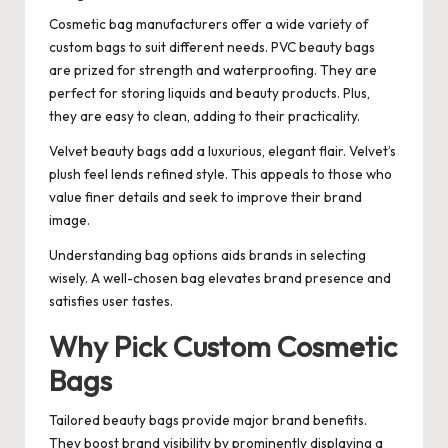
Cosmetic bag manufacturers offer a wide variety of
custom bags to suit different needs. PVC beauty bags
are prized for strength and waterproofing. They are
perfect for storing liquids and beauty products. Plus,
they are easy to clean, adding to their practicality.
Velvet beauty bags add a luxurious, elegant flair. Velvet’s
plush feel lends refined style. This appeals to those who
value finer details and seek to improve their brand
image.
Understanding bag options aids brands in selecting
wisely. A well-chosen bag elevates brand presence and
satisfies user tastes.
Why Pick Custom Cosmetic
Bags
Tailored beauty bags provide major brand benefits.
They boost brand visibility by prominently displaying a