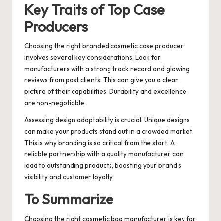
Key Traits of Top Case
Producers
Choosing the right branded cosmetic case producer
involves several key considerations. Look for
manufacturers with a strong track record and glowing
reviews from past clients. This can give you a clear
picture of their capabilities. Durability and excellence
are non-negotiable.
Assessing design adaptability is crucial. Unique designs
can make your products stand out in a crowded market.
This is why branding is so critical from the start. A
reliable partnership with a quality manufacturer can
lead to outstanding products, boosting your brand’s
visibility and customer loyalty.
To Summarize
Choosing the right cosmetic bag manufacturer is key for