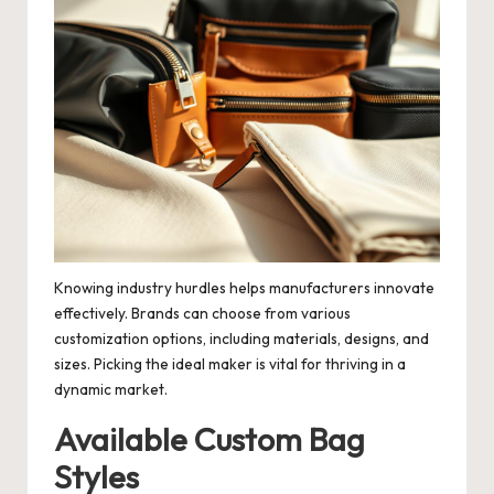
Knowing industry hurdles helps manufacturers innovate
effectively. Brands can choose from various
customization options, including materials, designs, and
sizes. Picking the ideal maker is vital for thriving in a
dynamic market.
Available Custom Bag
Styles