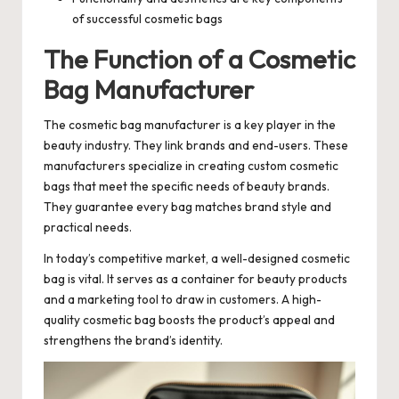
of successful cosmetic bags
The Function of a Cosmetic
Bag Manufacturer
The cosmetic bag manufacturer is a key player in the
beauty industry. They link brands and end-users. These
manufacturers specialize in creating custom cosmetic
bags that meet the specific needs of beauty brands.
They guarantee every bag matches brand style and
practical needs.
In today’s competitive market, a well-designed cosmetic
bag is vital. It serves as a container for beauty products
and a marketing tool to draw in customers. A high-
quality cosmetic bag boosts the product’s appeal and
strengthens the brand’s identity.