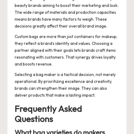
beauty brands aiming to boost their marketing and look.
The wide range of materials and production capacities
means brands have many factors to weigh. These
decisions greatly affect their overall brand image.
Custom bags are more than just containers for makeup;
they reflect a brand’s identity and values. Choosing a
partner aligned with their goals lets brands craft items
resonating with customers. That synergy drives loyalty
and boosts revenue.
Selecting a bag maker is a tactical decision, not merely
operational. By prioritizing excellence and creativity,
brands can strengthen their image. They can also
deliver products that make a lasting impact.
Frequently Asked
Questions
What bag varieties do makers