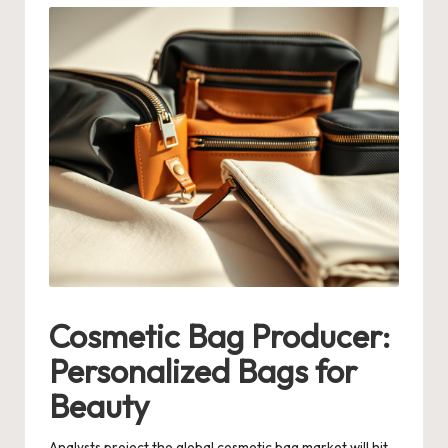
Cosmetic Bag Producer:
Personalized Bags for
Beauty
Analysts project the global cosmetic bag market will hit